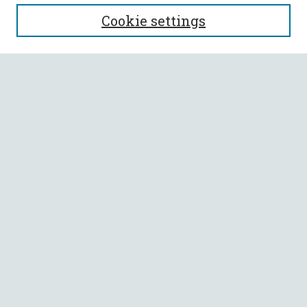
Journal Home
Cookie settings
Editorial Board
Policies
Submit Article
Most Popular Papers
Receive Email Notices or RSS
Select an issue:
SEARCH
Enter search terms:
Select context to search: