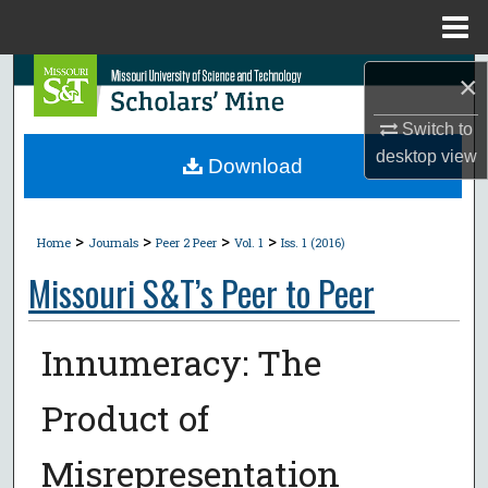
Menu
Home
Search
×
Switch to
Browse Collections
desktop
view
Download
My Account
>
>
>
>
About
Home
Journals
Peer 2 Peer
Vol. 1
Iss. 1 (2016)
Missouri S&T’s Peer to Peer
Digital Commons Network™
Innumeracy: The
Product of
Misrepresentation