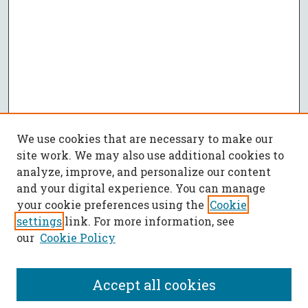
We use cookies that are necessary to make our
site work. We may also use additional cookies to
analyze, improve, and personalize our content
and your digital experience. You can manage
your cookie preferences using the
Cookie
settings
link. For more information, see
our
Cookie Policy
Accept all cookies