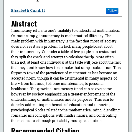
Authors
Elizabeth Cundiff
Follow
Abstract
Innumeracy refers to one’s inability to understand mathematics.
Or, more simply, innumeracy is mathematical illiteracy. The
main problem with innumeracy is the fact that most of society
does not see it as a problem. In fact, many people boast about
their innumeracy. Consider a table of five people at a restaurant:
they split the check and attempt to calculate the tip. More often
than not, at least one individual at the table will joke about the fact
that they don’t know how to do make that simple calculation. This
flippancy toward the prevalence of mathematics has become an
accepted norm, though it can be detrimental in many aspects of
life – from finances, to home maintenance, to personal
healthcare. The growing innumeracy trend can be overcome,
however, by society emphasizing a greater enforcement of the
understanding of mathematics and its purposes. This can be
done by addressing mathematical education and removing
psychological blocks related to the mathematical mind, dispelling
romantic misconceptions with math’s nature, and confronting
the media’s role through probability misrepresentation.
Recommended Citation