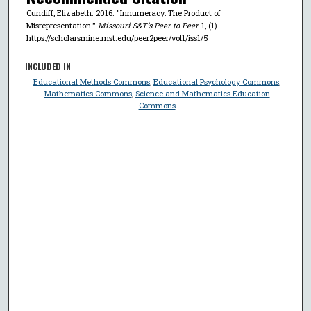
Cundiff, Elizabeth. 2016. "Innumeracy: The Product of
Misrepresentation."
Missouri S&T’s Peer to Peer
1, (1).
https://scholarsmine.mst.edu/peer2peer/vol1/iss1/5
INCLUDED IN
Educational Methods Commons
,
Educational Psychology Commons
,
Mathematics Commons
,
Science and Mathematics Education
Commons