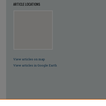
ARTICLE LOCATIONS
View articles on map
View articles in Google Earth