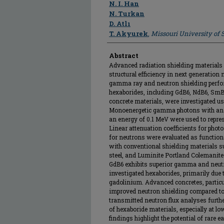
Author
N. I. Han
N. Turkan
D. Atlı
T. Akyurek
,
Missouri University of
Abstract
Advanced radiation shielding materials 
structural efficiency in next generation n
gamma ray and neutron shielding perfor
hexaborides, including GdB6, NdB6, SmB
concrete materials, were investigated 
Monoenergetic gamma photons with an 
an energy of 0.1 MeV were used to represe
Linear attenuation coefficients for phot
for neutrons were evaluated as functio
with conventional shielding materials 
steel, and Luminite Portland Colemanite 
GdB6 exhibits superior gamma and neut
investigated hexaborides, primarily due t
gadolinium. Advanced concretes, partic
improved neutron shielding compared to
transmitted neutron flux analyses furthe
of hexaboride materials, especially at l
findings highlight the potential of rare