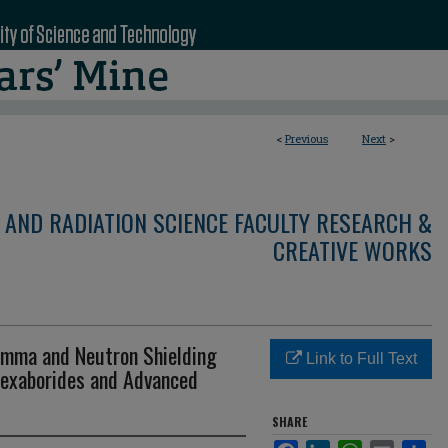
<
Previous
Next
>
 AND RADIATION SCIENCE FACULTY RESEARCH &
CREATIVE WORKS
amma and Neutron Shielding
Link to Full Text
Hexaborides and Advanced
SHARE
Facebook
LinkedIn
WhatsApp
Email
Sha