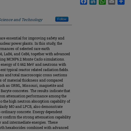
 Science and Technology
Follow
are essential for improving safety and
uclear power plants. In this study, the
mances of selected rare earth
6, LaB6, and CeB6, together with advanced
using MCNP6.2 Monte Carlo simulations.
energy of 0.662 MeV and neutrons with
nt typical reactor related radiation fields.
ons and total macroscopic cross sections
ns of material thickness and compared
such as ORNL, Missouri, magnetite and
Baryte concretes. The results indicate that
ron attenuation performance among the
o the high neutron absorption capability of
ularly MO and LPCB, also demonstrate
 ordinary concrete. Energy dependent
r confirm the strong attenuation capability
ow and intermediate energies. These
 earth hexaborides combined with advanced