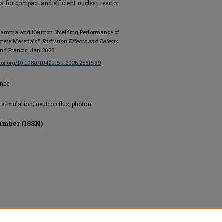
s for compact and efficient nuclear reactor
of Gamma and Neutron Shielding Performance of
ete Materials,"
Radiation Effects and Defects
and Francis, Jan 2026.
/doi.org/10.1080/10420150.2026.2681539
ence
simulation; neutron flux; photon
umber (ISSN)