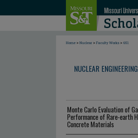
>
>
>
Home
Nuclear
Faculty Works
651
NUCLEAR ENGINEERING
Monte Carlo Evaluation of G
Performance of Rare-earth 
Concrete Materials