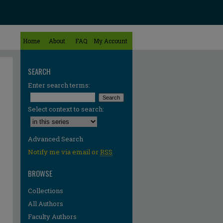
Home
About
FAQ
My Account
SEARCH
Enter search terms:
Select context to search:
Advanced Search
Notify me via email or
RSS
BROWSE
Collections
All Authors
Faculty Authors
re