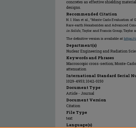
concretes as effective shielding material
designs.
Recommended Citation
N. I. Han et al., "Monte Carlo Evaluation 
Rare-earth Hexaborides and Advanced Concr
in Solids
, Taylor and Francis Group; Taylor 
The definitive version is available at
https:/
Department(s)
Nuclear Engineering and Radiation Sci
Keywords and Phrases
Macroscopic cross-section; Monte-Carlo 
attenuation
International Standard Serial N
1029-4953; 1042-0150
Document Type
Article - Journal
Document Version
Citation
File Type
text
Language(s)
English