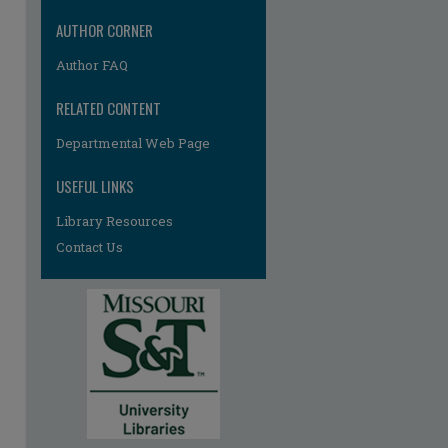
AUTHOR CORNER
Author FAQ
RELATED CONTENT
Departmental Web Page
USEFUL LINKS
Library Resources
Contact Us