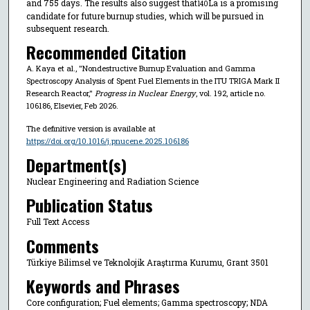
and 755 days. The results also suggest that
La is a promising
140
candidate for future burnup studies, which will be pursued in
subsequent research.
Recommended Citation
A. Kaya et al., "Nondestructive Burnup Evaluation and Gamma
Spectroscopy Analysis of Spent Fuel Elements in the ITU TRIGA Mark II
Research Reactor,"
Progress in Nuclear Energy
, vol. 192, article no.
106186, Elsevier, Feb 2026.
The definitive version is available at
https://doi.org/10.1016/j.pnucene.2025.106186
Department(s)
Nuclear Engineering and Radiation Science
Publication Status
Full Text Access
Comments
Türkiye Bilimsel ve Teknolojik Araştırma Kurumu, Grant 3501
Keywords and Phrases
Core configuration; Fuel elements; Gamma spectroscopy; NDA