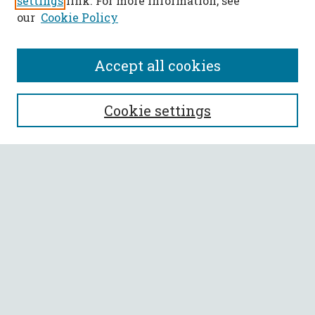
settings
link. For more information, see
our
Cookie Policy
Accept all cookies
SEARCH
Cookie settings
Enter search terms:
Select context to search:
Advanced Search
Notify me via email or
RSS
BROWSE