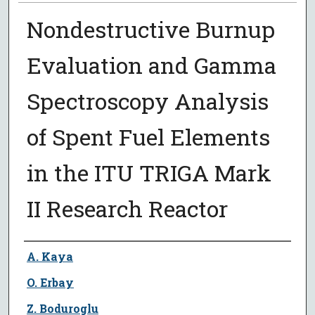
Nondestructive Burnup
Evaluation and Gamma
Spectroscopy Analysis
of Spent Fuel Elements
in the ITU TRIGA Mark
II Research Reactor
Author
A. Kaya
O. Erbay
Z. Boduroglu