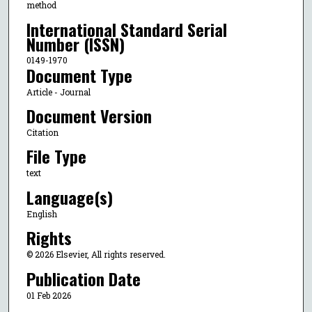
method
International Standard Serial
Number (ISSN)
0149-1970
Document Type
Article - Journal
Document Version
Citation
File Type
text
Language(s)
English
Rights
© 2026 Elsevier, All rights reserved.
Publication Date
01 Feb 2026