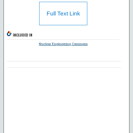
Full Text Link
INCLUDED IN
Nuclear Engineering Commons