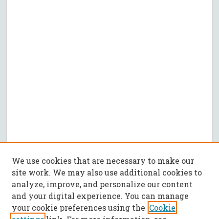
We use cookies that are necessary to make our
site work. We may also use additional cookies to
analyze, improve, and personalize our content
and your digital experience. You can manage
your cookie preferences using the
Cookie