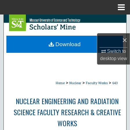
Menu
Home
Search
Browse Collections
×
Download
My Account
Switch to
desktop
view
About
Digital Commons Network™
>
>
>
Home
Nuclear
Faculty Works
643
NUCLEAR ENGINEERING AND RADIATION
SCIENCE FACULTY RESEARCH & CREATIVE
WORKS