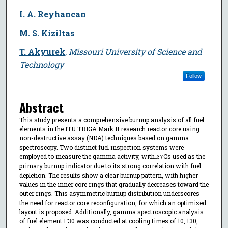
I. A. Reyhancan
M. S. Kiziltas
T. Akyurek
,
Missouri University of Science and
Technology
Follow
Abstract
This study presents a comprehensive burnup analysis of all fuel
elements in the ITU TRIGA Mark II research reactor core using
non-destructive assay (NDA) techniques based on gamma
spectroscopy. Two distinct fuel inspection systems were
employed to measure the gamma activity, with
Cs used as the
137
primary burnup indicator due to its strong correlation with fuel
depletion. The results show a clear burnup pattern, with higher
values in the inner core rings that gradually decreases toward the
outer rings. This asymmetric burnup distribution underscores
the need for reactor core reconfiguration, for which an optimized
layout is proposed. Additionally, gamma spectroscopic analysis
of fuel element F30 was conducted at cooling times of 10, 130,