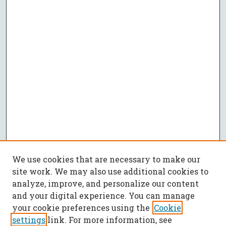
We use cookies that are necessary to make our
site work. We may also use additional cookies to
analyze, improve, and personalize our content
and your digital experience. You can manage
your cookie preferences using the
Cookie
settings
link. For more information, see