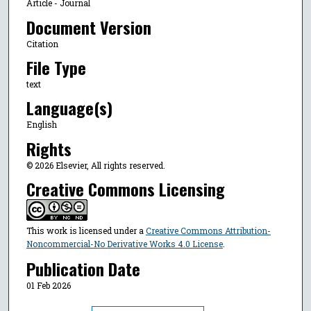
Article - Journal
Document Version
Citation
File Type
text
Language(s)
English
Rights
© 2026 Elsevier, All rights reserved.
Creative Commons Licensing
This work is licensed under a
Creative Commons Attribution-
Noncommercial-No Derivative Works 4.0 License
.
Publication Date
01 Feb 2026