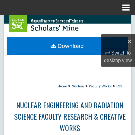
Menu
Home
Search
Browse Collections
×
Download
My Account
Switch to
desktop
view
About
Digital Commons Network™
>
>
>
Home
Nuclear
Faculty Works
639
NUCLEAR ENGINEERING AND RADIATION
SCIENCE FACULTY RESEARCH & CREATIVE
WORKS