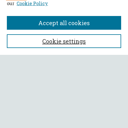
our
Cookie Policy
Accept all cookies
SEARCH
Cookie settings
Enter search terms:
Select context to search:
Advanced Search
Notify me via email or
RSS
BROWSE
Collections