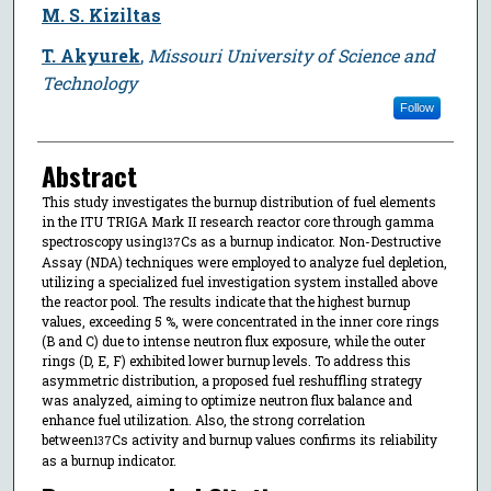
M. S. Kiziltas
T. Akyurek
,
Missouri University of Science and
Technology
Follow
Abstract
This study investigates the burnup distribution of fuel elements
in the ITU TRIGA Mark II research reactor core through gamma
spectroscopy using
Cs as a burnup indicator. Non-Destructive
137
Assay (NDA) techniques were employed to analyze fuel depletion,
utilizing a specialized fuel investigation system installed above
the reactor pool. The results indicate that the highest burnup
values, exceeding 5 %, were concentrated in the inner core rings
(B and C) due to intense neutron flux exposure, while the outer
rings (D, E, F) exhibited lower burnup levels. To address this
asymmetric distribution, a proposed fuel reshuffling strategy
was analyzed, aiming to optimize neutron flux balance and
enhance fuel utilization. Also, the strong correlation
between
Cs activity and burnup values confirms its reliability
137
as a burnup indicator.