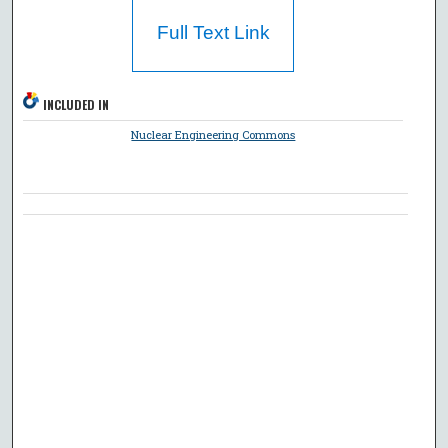
Full Text Link
INCLUDED IN
Nuclear Engineering Commons