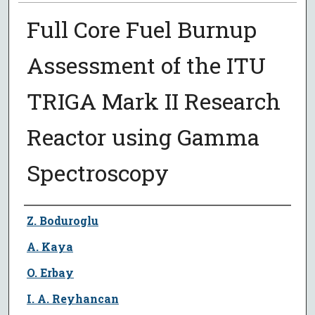
Full Core Fuel Burnup
Assessment of the ITU
TRIGA Mark II Research
Reactor using Gamma
Spectroscopy
Author
Z. Boduroglu
A. Kaya
O. Erbay
I. A. Reyhancan