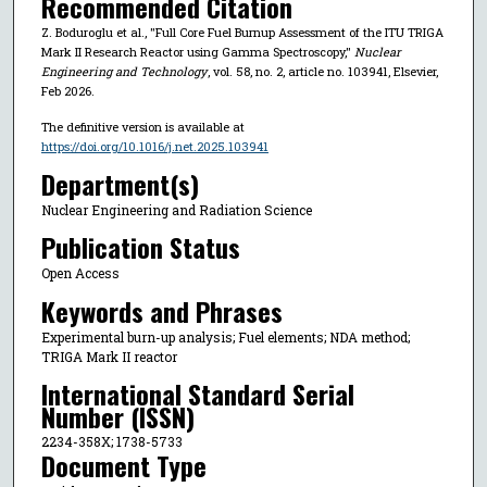
Recommended Citation
Z. Boduroglu et al., "Full Core Fuel Burnup Assessment of the ITU TRIGA
Mark II Research Reactor using Gamma Spectroscopy,"
Nuclear
Engineering and Technology
, vol. 58, no. 2, article no. 103941, Elsevier,
Feb 2026.
The definitive version is available at
https://doi.org/10.1016/j.net.2025.103941
Department(s)
Nuclear Engineering and Radiation Science
Publication Status
Open Access
Keywords and Phrases
Experimental burn-up analysis; Fuel elements; NDA method;
TRIGA Mark II reactor
International Standard Serial
Number (ISSN)
2234-358X; 1738-5733
Document Type