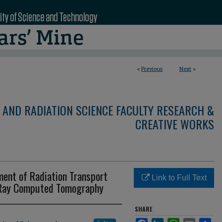
<
Previous
Next
>
 AND RADIATION SCIENCE FACULTY RESEARCH &
CREATIVE WORKS
tment of Radiation Transport
Link to Full Text
 Ray Computed Tomography
SHARE
Facebook
LinkedIn
WhatsApp
Email
Sha