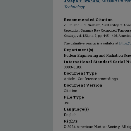
Joseph T. Graham
,
Missouri Univers
Technology
Recommended Citation
Z. Jin and J. T. Graham, "Suitability of Ana
Resolution Gamma Ray Computed Tomogra
Society
, vol. 123, no. 1, pp. 445 - 446, Amer
The definitive version is available at
https:/
Department(s)
Nuclear Engineering and Radiation Sci
International Standard Serial N
0003-018X
Document Type
Article - Conference proceedings
Document Version
Citation
File Type
text
Language(s)
English
Rights
© 2024 American Nuclear Society, All rig