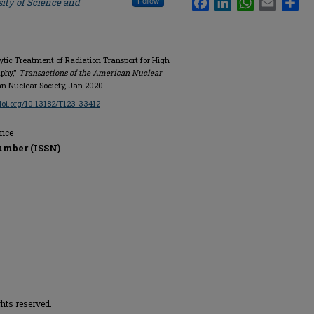
ity of Science and
Follow
lytic Treatment of Radiation Transport for High
phy,"
Transactions of the American Nuclear
ican Nuclear Society, Jan 2020.
/doi.org/10.13182/T123-33412
ence
umber (ISSN)
hts reserved.