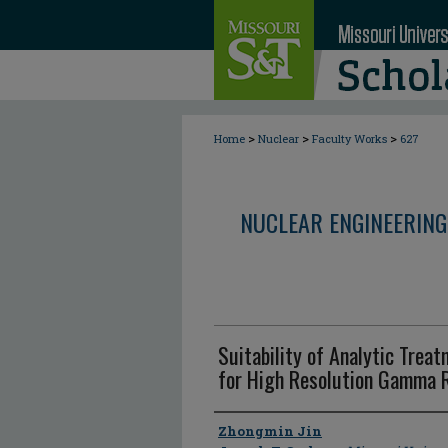
>
>
>
Home
Nuclear
Faculty Works
627
NUCLEAR ENGINEERING
Suitability of Analytic Trea
for High Resolution Gamma
Author
Zhongmin Jin