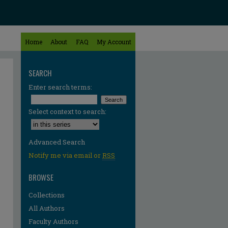
Home
About
FAQ
My Account
SEARCH
Enter search terms:
Select context to search:
Advanced Search
Notify me via email or
RSS
BROWSE
Collections
All Authors
Faculty Authors
re