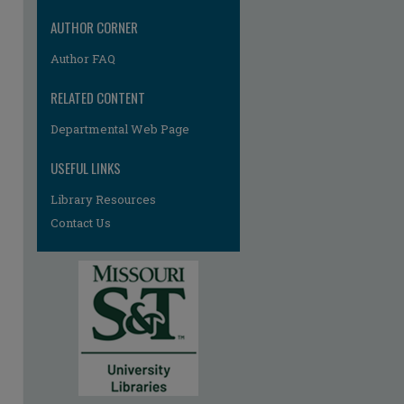
AUTHOR CORNER
Author FAQ
RELATED CONTENT
Departmental Web Page
USEFUL LINKS
Library Resources
Contact Us