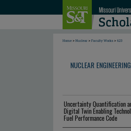
>
>
>
Home
Nuclear
Faculty Works
623
NUCLEAR ENGINEERING
Uncertainty Quantification an
Digital Twin Enabling Technol
Fuel Performance Code