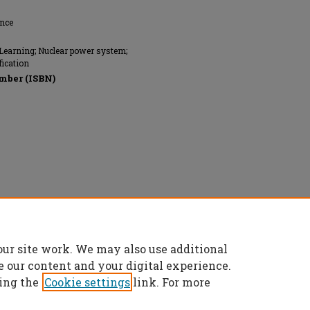
ence
Learning; Nuclear power system;
fication
mber (ISBN)
our site work. We may also use additional
e our content and your digital experience.
ing the
Cookie settings
link. For more