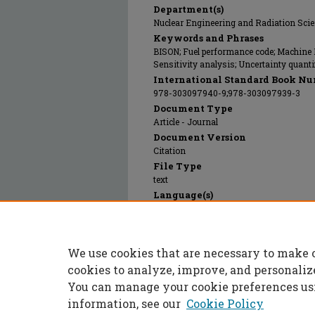
Department(s)
Nuclear Engineering and Radiation Sci
Keywords and Phrases
BISON; Fuel performance code; Machine 
Sensitivity analysis; Uncertainty quanti
International Standard Book Nu
978-303097940-9;978-303097939-3
Document Type
Article - Journal
Document Version
Citation
File Type
text
Language(s)
English
Rights
© 2025 Springer, All rights reserved.
We use cookies that are necessary to make 
Publication Date
01 Jan 2023
cookies to analyze, improve, and personaliz
You can manage your cookie preferences us
information, see our
Cookie Policy