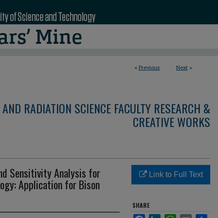
<
Previous
Next
>
 AND RADIATION SCIENCE FACULTY RESEARCH &
CREATIVE WORKS
d Sensitivity Analysis for
Link to Full Text
ogy: Application for Bison
SHARE
Facebook
LinkedIn
WhatsApp
Email
Sha