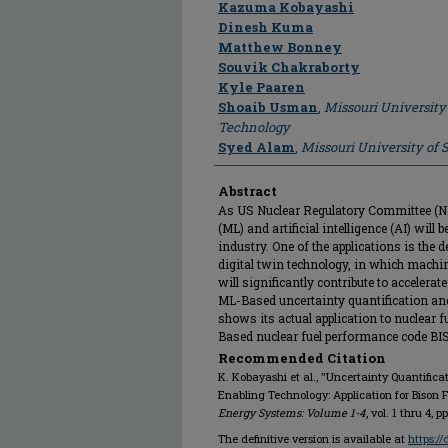
Author
Kazuma Kobayashi
Dinesh Kuma
Matthew Bonney
Souvik Chakraborty
Kyle Paaren
Shoaib Usman
,
Missouri University
Technology
Syed Alam
,
Missouri University of
Abstract
As US Nuclear Regulatory Committee (N
(ML) and artificial intelligence (AI) will
industry. One of the applications is the
digital twin technology, in which mach
will significantly contribute to accelera
ML-Based uncertainty quantification an
shows its actual application to nuclear f
Based nuclear fuel performance code BI
Recommended Citation
K. Kobayashi et al., "Uncertainty Quantificat
Enabling Technology: Application for Bison
Energy Systems: Volume 1-4
, vol. 1 thru 4, 
The definitive version is available at
https:/