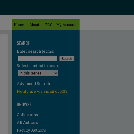
Home
About
FAQ
My Account
SEARCH
Enter search terms:
Select context to search:
Advanced Search
Notify me via email or
RSS
BROWSE
Collections
All Authors
Faculty Authors
re