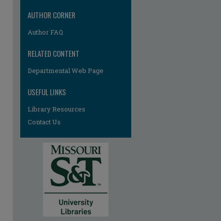
AUTHOR CORNER
Author FAQ
RELATED CONTENT
Departmental Web Page
USEFUL LINKS
Library Resources
Contact Us