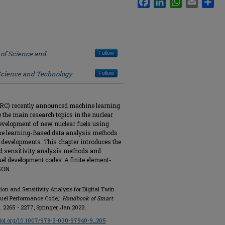
 of Science and
Follow
 Science and Technology
Follow
RC) recently announced machine learning
 be the main research topics in the nuclear
 development of new nuclear fuels using
ine learning-Based data analysis methods
te developments. This chapter introduces the
d sensitivity analysis methods and
uel development codes: A finite element-
SON.
ion and Sensitivity Analysis for Digital Twin
 Fuel Performance Code,"
Handbook of Smart
pp. 2265 - 2277, Springer, Jan 2023.
/doi.org/10.1007/978-3-030-97940-9_205