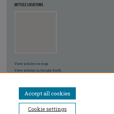
ARTICLE LOCATIONS
View articles on map
View articles in Google Earth
Accept all cookies
Cookie settings