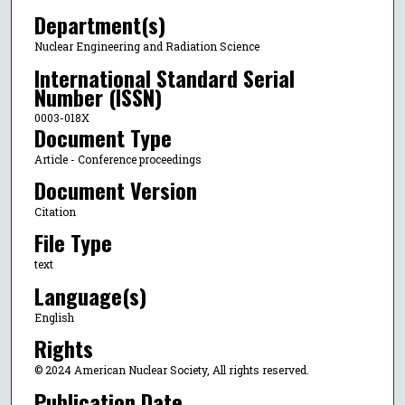
Department(s)
Nuclear Engineering and Radiation Science
International Standard Serial
Number (ISSN)
0003-018X
Document Type
Article - Conference proceedings
Document Version
Citation
File Type
text
Language(s)
English
Rights
© 2024 American Nuclear Society, All rights reserved.
Publication Date