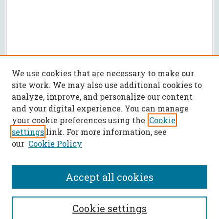
We use cookies that are necessary to make our
site work. We may also use additional cookies to
analyze, improve, and personalize our content
and your digital experience. You can manage
your cookie preferences using the
Cookie
settings
link. For more information, see
our
Cookie Policy
Accept all cookies
SEARCH
Cookie settings
Enter search terms: