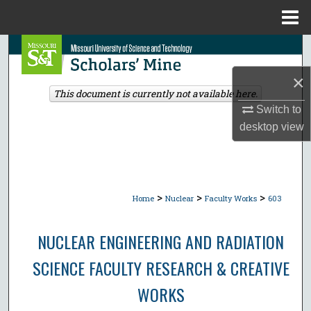
Menu
Home
Search
×
Browse Collections
This document is currently not available here.
Switch to
My Account
desktop
view
About
Digital Commons Network™
>
>
>
Home
Nuclear
Faculty Works
603
NUCLEAR ENGINEERING AND RADIATION
SCIENCE FACULTY RESEARCH & CREATIVE
WORKS