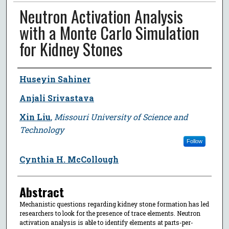
Neutron Activation Analysis
with a Monte Carlo Simulation
for Kidney Stones
Author
Huseyin Sahiner
Anjali Srivastava
Xin Liu
,
Missouri University of Science and
Technology
Follow
Cynthia H. McCollough
Abstract
Mechanistic questions regarding kidney stone formation has led
researchers to look for the presence of trace elements. Neutron
activation analysis is able to identify elements at parts-per-