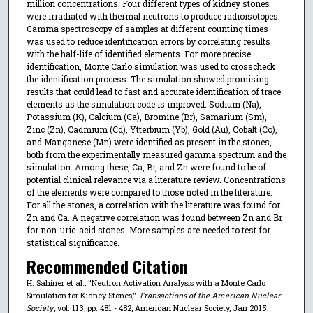
million concentrations. Four different types of kidney stones
were irradiated with thermal neutrons to produce radioisotopes.
Gamma spectroscopy of samples at different counting times
was used to reduce identification errors by correlating results
with the half-life of identified elements. For more precise
identification, Monte Carlo simulation was used to crosscheck
the identification process. The simulation showed promising
results that could lead to fast and accurate identification of trace
elements as the simulation code is improved. Sodium (Na),
Potassium (K), Calcium (Ca), Bromine (Br), Samarium (Sm),
Zinc (Zn), Cadmium (Cd), Ytterbium (Yb), Gold (Au), Cobalt (Co),
and Manganese (Mn) were identified as present in the stones,
both from the experimentally measured gamma spectrum and the
simulation. Among these, Ca, Br, and Zn were found to be of
potential clinical relevance via a literature review. Concentrations
of the elements were compared to those noted in the literature.
For all the stones, a correlation with the literature was found for
Zn and Ca. A negative correlation was found between Zn and Br
for non-uric-acid stones. More samples are needed to test for
statistical significance.
Recommended Citation
H. Sahiner et al., "Neutron Activation Analysis with a Monte Carlo
Simulation for Kidney Stones,"
Transactions of the American Nuclear
Society
, vol. 113, pp. 481 - 482, American Nuclear Society, Jan 2015.