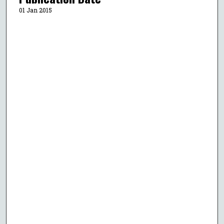
01 Jan 2015