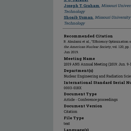
Joseph T. Graham
,
Missouri Univers
Technology
Shoaib Usman
,
Missouri University
Technology
Recommended Citation
R. Alsulami et al., "Efficiency Optimization o
the American Nuclear Society
, vol. 120, p
Jun 2019.
Meeting Name
2019 ANS Annual Meeting (2019: Jun. 9-
Department(s)
Nuclear Engineering and Radiation Sci
International Standard Serial N
0003-018X
Document Type
Article - Conference proceedings
Document Version
Citation
File Type
text
Language(s)