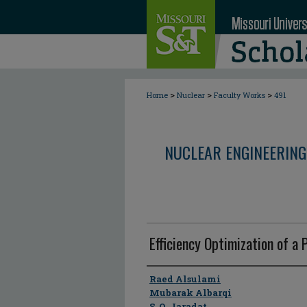
>
>
>
Home
Nuclear
Faculty Works
491
NUCLEAR ENGINEERING
Efficiency Optimization of a 
Author
Raed Alsulami
Mubarak Albarqi
S. Q. Jaradat