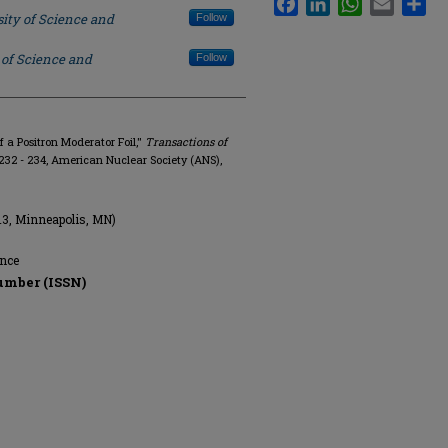
ity of Science and
Follow
 of Science and
Follow
f a Positron Moderator Foil,"
Transactions of
p. 232 - 234, American Nuclear Society (ANS),
13, Minneapolis, MN)
ence
umber (ISSN)