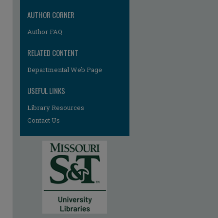
AUTHOR CORNER
Author FAQ
RELATED CONTENT
Departmental Web Page
USEFUL LINKS
Library Resources
Contact Us