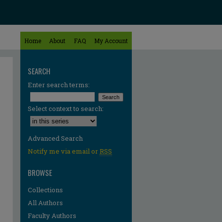
Home
About
FAQ
My Account
SEARCH
Enter search terms:
Select context to search:
Advanced Search
Notify me via email or
RSS
BROWSE
Collections
All Authors
Faculty Authors
re