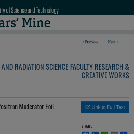
<
Previous
Next
>
 AND RADIATION SCIENCE FACULTY RESEARCH &
CREATIVE WORKS
Positron Moderator Foil
Link to Full Text
SHARE
Facebook
LinkedIn
WhatsApp
Email
Sha