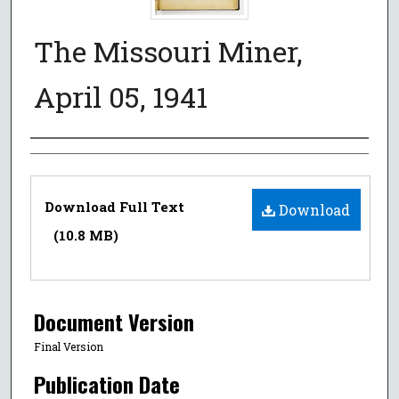
The Missouri Miner,
April 05, 1941
Authors
Files
Download Full Text
Download
(10.8 MB)
Document Version
Final Version
Publication Date