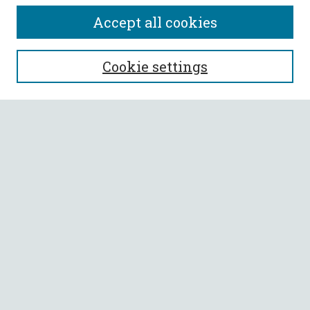
Accept all cookies
SEARCH
Cookie settings
Enter search terms:
Select context to search:
Advanced Search
Notify me via email or
RSS
BROWSE
Collections
All Authors
Faculty Authors