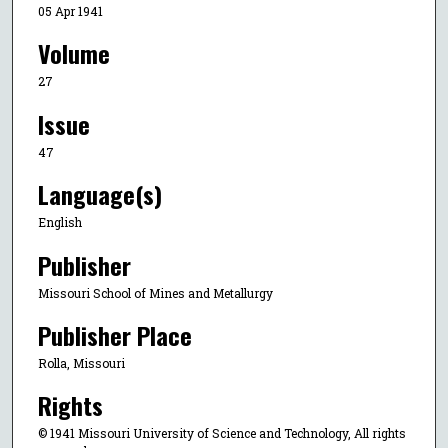
05 Apr 1941
Volume
27
Issue
47
Language(s)
English
Publisher
Missouri School of Mines and Metallurgy
Publisher Place
Rolla, Missouri
Rights
© 1941 Missouri University of Science and Technology, All rights