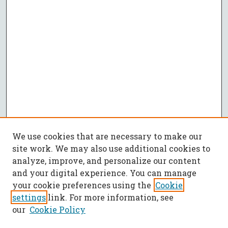
We use cookies that are necessary to make our
site work. We may also use additional cookies to
analyze, improve, and personalize our content
and your digital experience. You can manage
your cookie preferences using the
Cookie
settings
link. For more information, see
our
Cookie Policy