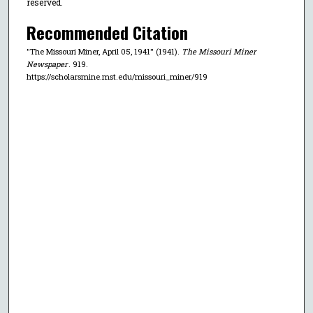
reserved.
Recommended Citation
"The Missouri Miner, April 05, 1941" (1941).
The Missouri Miner
Newspaper
. 919.
https://scholarsmine.mst.edu/missouri_miner/919