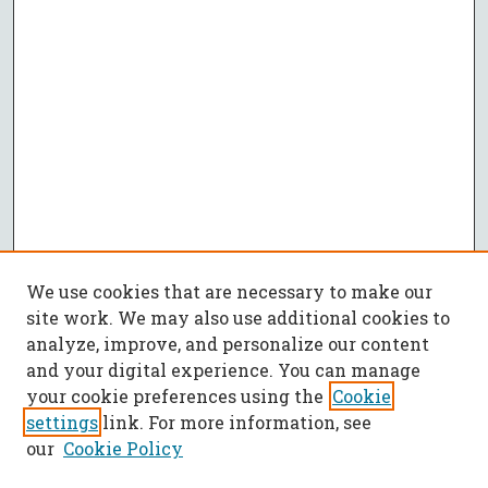
We use cookies that are necessary to make our
site work. We may also use additional cookies to
analyze, improve, and personalize our content
and your digital experience. You can manage
your cookie preferences using the
Cookie
settings
link. For more information, see
our
Cookie Policy