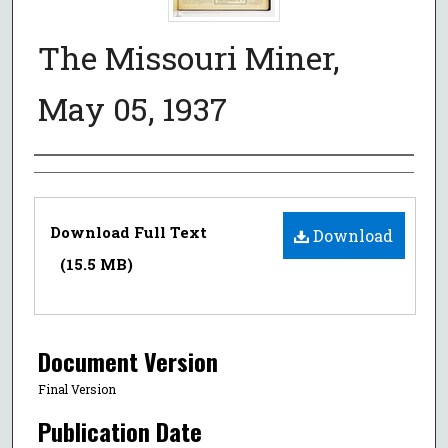
The Missouri Miner,
May 05, 1937
Authors
Files
Download Full Text
Download
(15.5 MB)
Document Version
Final Version
Publication Date