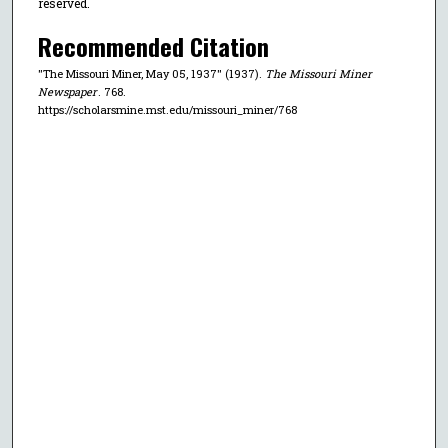
reserved.
Recommended Citation
"The Missouri Miner, May 05, 1937" (1937).
The Missouri Miner
Newspaper
. 768.
https://scholarsmine.mst.edu/missouri_miner/768