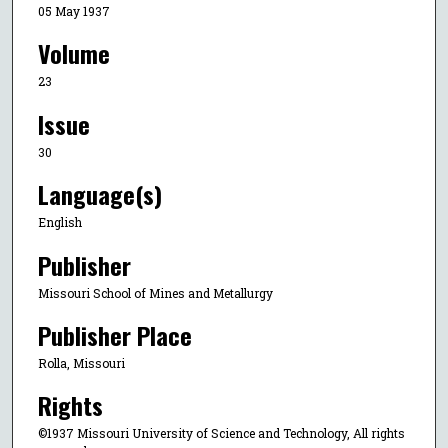
05 May 1937
Volume
23
Issue
30
Language(s)
English
Publisher
Missouri School of Mines and Metallurgy
Publisher Place
Rolla, Missouri
Rights
©1937 Missouri University of Science and Technology, All rights