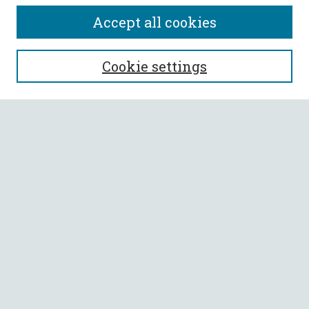
Accept all cookies
SEARCH
Cookie settings
Enter search terms:
Select context to search:
Advanced Search
Notify me via email or
RSS
BROWSE
Collections
All Authors
Faculty Authors