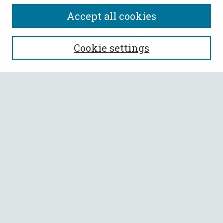
Accept all cookies
SEARCH
Cookie settings
Enter search terms:
Select context to search:
Advanced Search
Notify me via email or
RSS
BROWSE
Collections
All Authors
Faculty Authors