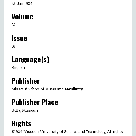
23 Jan 1934
Volume
20
Issue
16
Language(s)
English
Publisher
Missouri School of Mines and Metallurgy
Publisher Place
Rolla, Missouri
Rights
©1934 Missouri University of Science and Technology, All rights