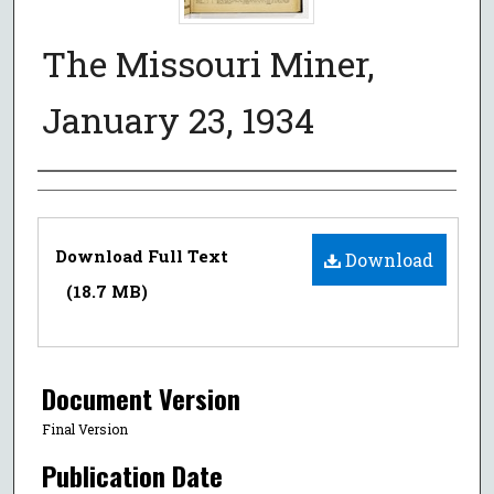
The Missouri Miner,
January 23, 1934
Authors
Files
Download Full Text
Download
(18.7 MB)
Document Version
Final Version
Publication Date