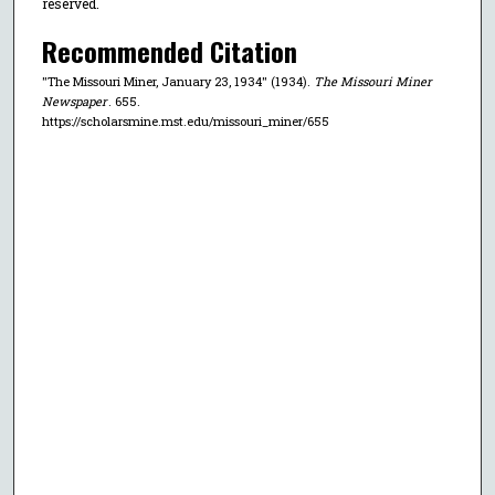
reserved.
Recommended Citation
"The Missouri Miner, January 23, 1934" (1934).
The Missouri Miner
Newspaper
. 655.
https://scholarsmine.mst.edu/missouri_miner/655