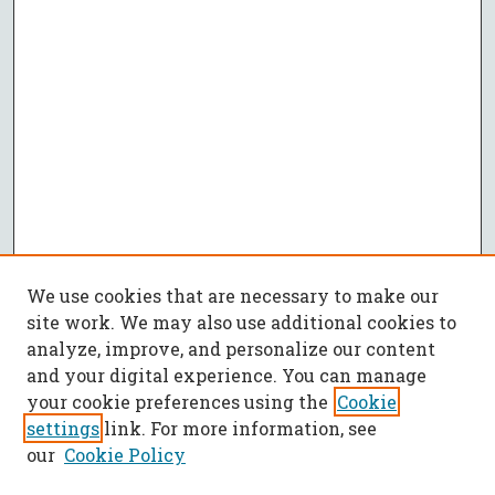
We use cookies that are necessary to make our
site work. We may also use additional cookies to
analyze, improve, and personalize our content
and your digital experience. You can manage
your cookie preferences using the
Cookie
settings
link. For more information, see
our
Cookie Policy