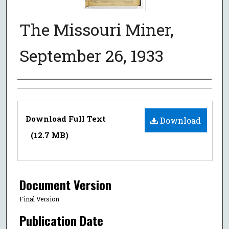
The Missouri Miner,
September 26, 1933
Authors
Files
Download Full Text
Download
(12.7 MB)
Document Version
Final Version
Publication Date