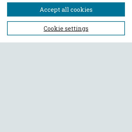
Accept all cookies
SEARCH
Cookie settings
Enter search terms:
Select context to search:
Advanced Search
Notify me via email or
RSS
BROWSE
Collections
All Authors
Faculty Authors