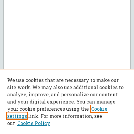
We use cookies that are necessary to make our
site work. We may also use additional cookies to
analyze, improve, and personalize our content
and your digital experience. You can manage
your cookie preferences using the
Cookie
settings
link. For more information, see
our
Cookie Policy