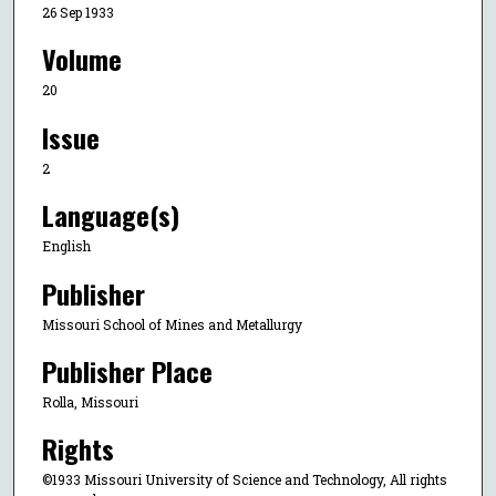
26 Sep 1933
Volume
20
Issue
2
Language(s)
English
Publisher
Missouri School of Mines and Metallurgy
Publisher Place
Rolla, Missouri
Rights
©1933 Missouri University of Science and Technology, All rights