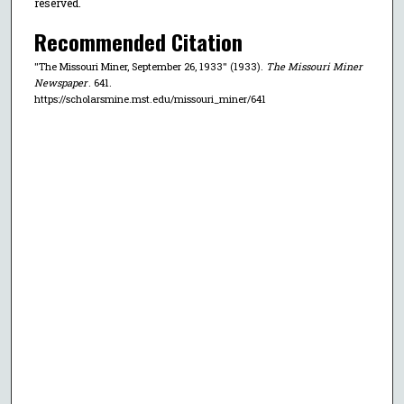
reserved.
Recommended Citation
"The Missouri Miner, September 26, 1933" (1933).
The Missouri Miner
Newspaper
. 641.
https://scholarsmine.mst.edu/missouri_miner/641