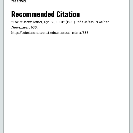
reserved.
Recommended Citation
"The Missouri Miner, April 21, 1931" (1931).
The Missouri Miner
Newspaper
. 635.
https://scholarsmine.mst.edu/missouri_miner/635