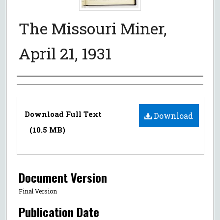
The Missouri Miner,
April 21, 1931
Authors
Files
Download Full Text
Download
(10.5 MB)
Document Version
Final Version
Publication Date