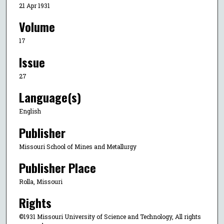
21 Apr 1931
Volume
17
Issue
27
Language(s)
English
Publisher
Missouri School of Mines and Metallurgy
Publisher Place
Rolla, Missouri
Rights
©1931 Missouri University of Science and Technology, All rights