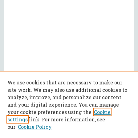
We use cookies that are necessary to make our
site work. We may also use additional cookies to
analyze, improve, and personalize our content
and your digital experience. You can manage
your cookie preferences using the
Cookie
settings
link. For more information, see
our
Cookie Policy