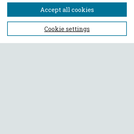
Accept all cookies
SEARCH
Cookie settings
Enter search terms:
Select context to search:
Advanced Search
Notify me via email or
RSS
BROWSE
Collections
All Authors
Faculty Authors