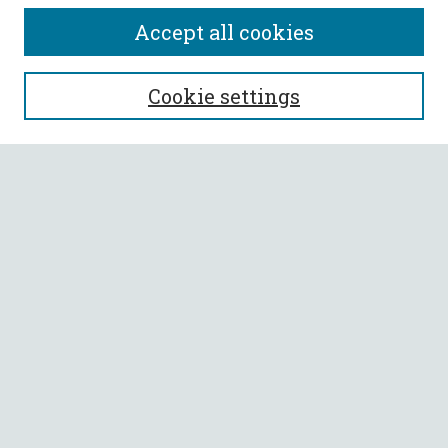
Accept all cookies
SEARCH
Cookie settings
Enter search terms:
Select context to search:
Advanced Search
Notify me via email or
RSS
BROWSE
Collections
All Authors
Faculty Authors