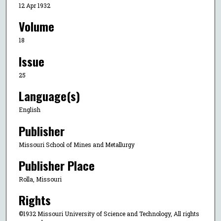
12 Apr 1932
Volume
18
Issue
25
Language(s)
English
Publisher
Missouri School of Mines and Metallurgy
Publisher Place
Rolla, Missouri
Rights
©1932 Missouri University of Science and Technology, All rights