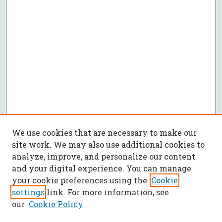
We use cookies that are necessary to make our
site work. We may also use additional cookies to
analyze, improve, and personalize our content
and your digital experience. You can manage
your cookie preferences using the
Cookie
settings
link. For more information, see
our
Cookie Policy