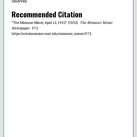
reserved.
Recommended Citation
"The Missouri Miner, April 12, 1932" (1932).
The Missouri Miner
Newspaper
. 572.
https://scholarsmine.mst.edu/missouri_miner/572