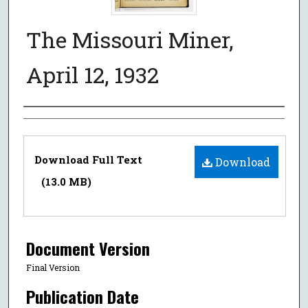
The Missouri Miner,
April 12, 1932
Authors
Files
Download Full Text
Download
(13.0 MB)
Document Version
Final Version
Publication Date