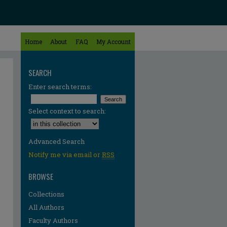
Home
About
FAQ
My Account
SEARCH
Enter search terms:
Select context to search:
Advanced Search
Notify me via email or
RSS
BROWSE
Collections
All Authors
Faculty Authors