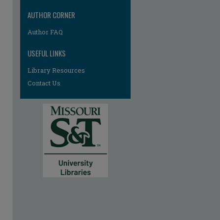
AUTHOR CORNER
Author FAQ
USEFUL LINKS
Library Resources
Contact Us