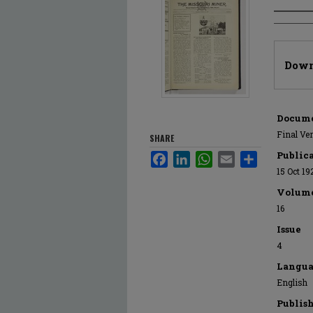
Author
Files
Down
Docume
Final Ve
SHARE
Public
Facebook
LinkedIn
WhatsApp
Email
Share
15 Oct 19
Volum
16
Issue
4
Langua
English
Publis