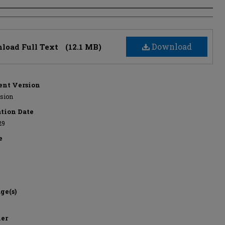
s
Download
load Full Text
(12.1 MB)
nt Version
rsion
ation Date
29
e
ge(s)
her