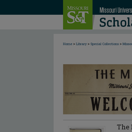
>
>
>
Home
Library
Special Collections
Misso
The 