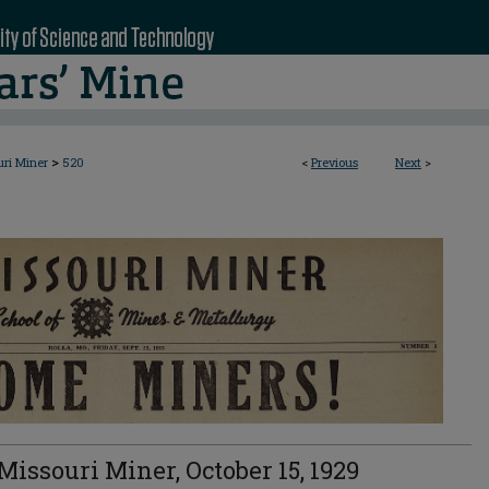
>
uri Miner
520
<
Previous
Next
>
Missouri Miner, October 15, 1929