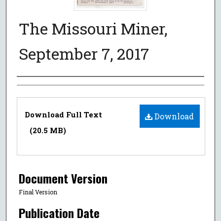
The Missouri Miner,
September 7, 2017
Authors
Files
Download Full Text
Download
(20.5 MB)
Document Version
Final Version
Publication Date