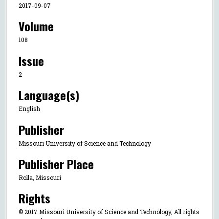
2017-09-07
Volume
108
Issue
2
Language(s)
English
Publisher
Missouri University of Science and Technology
Publisher Place
Rolla, Missouri
Rights
© 2017 Missouri University of Science and Technology, All rights