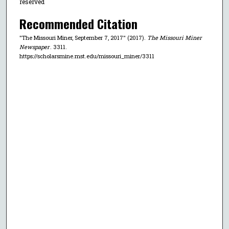
reserved
Recommended Citation
"The Missouri Miner, September 7, 2017" (2017).
The Missouri Miner
Newspaper
. 3311.
https://scholarsmine.mst.edu/missouri_miner/3311