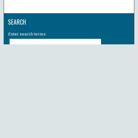
SEARCH
Enter search terms:
Select context to search:
Advanced Search
Notify me via email or
RSS
BROWSE
Collections
All Authors
Faculty Authors