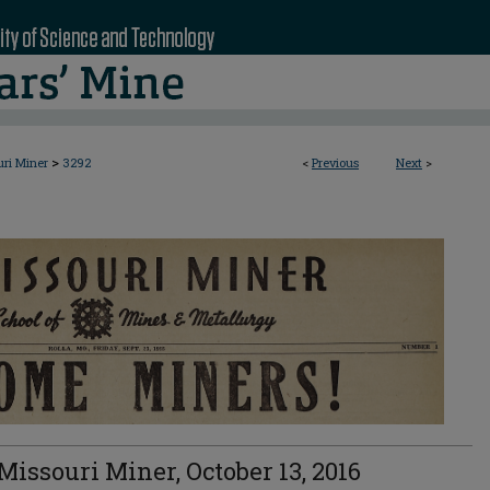
>
uri Miner
3292
<
Previous
Next
>
Missouri Miner, October 13, 2016