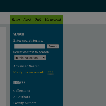
Home
About
FAQ
My Account
SEARCH
Enter search terms:
Select context to search:
Advanced Search
Notify me via email or
RSS
BROWSE
Collections
All Authors
Faculty Authors