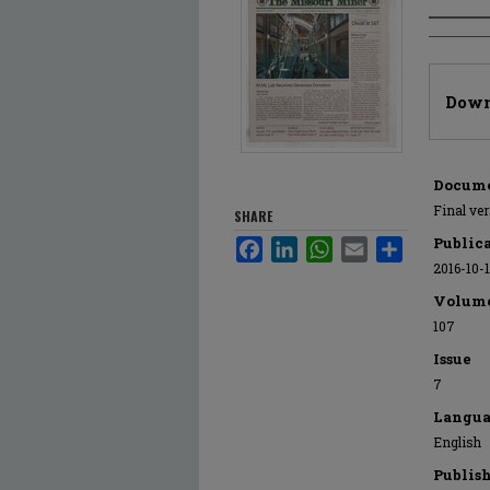
Author
Files
Down
Docume
Final ve
SHARE
Public
Facebook
LinkedIn
WhatsApp
Email
Share
2016-10-
Volum
107
Issue
7
Langua
English
Publis