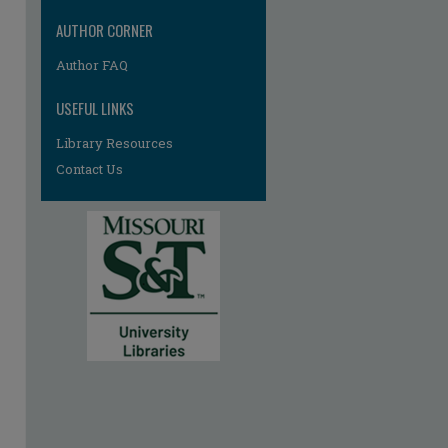
AUTHOR CORNER
Author FAQ
USEFUL LINKS
Library Resources
Contact Us