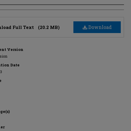
s
Download
load Full Text
(20.2 MB)
nt Version
rsion
ation Date
13
e
ge(s)
her