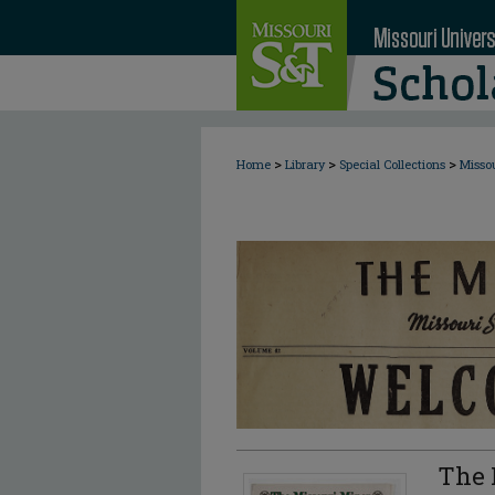
>
>
>
Home
Library
Special Collections
Misso
The 