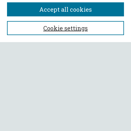
Accept all cookies
SEARCH
Cookie settings
Enter search terms:
Select context to search:
Advanced Search
Notify me via email or
RSS
BROWSE
Collections
All Authors
Faculty Authors