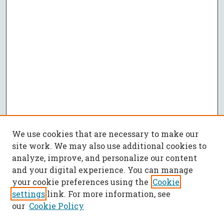
We use cookies that are necessary to make our
site work. We may also use additional cookies to
analyze, improve, and personalize our content
and your digital experience. You can manage
your cookie preferences using the
Cookie
settings
link. For more information, see
our
Cookie Policy