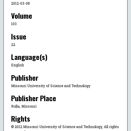
2012-03-08
Volume
103
Issue
22
Language(s)
English
Publisher
Missouri University of Science and Technology
Publisher Place
Rolla, Missouri
Rights
© 2012 Missouri University of Science and Technology, All rights