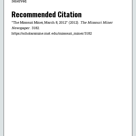
reserved
Recommended Citation
"The Missouri Miner, March 8, 2012" (2012).
The Missouri Miner
Newspaper
. 3182.
https://scholarsmine.mst.edu/missouri_miner/3182