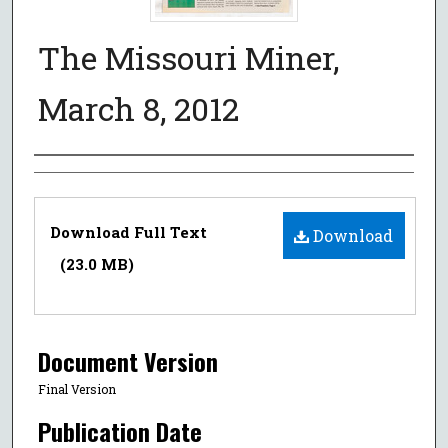
The Missouri Miner,
March 8, 2012
Authors
Files
Download Full Text
Download
(23.0 MB)
Document Version
Final Version
Publication Date