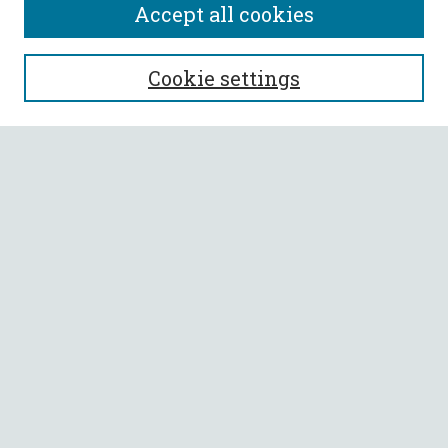
Accept all cookies
SEARCH
Cookie settings
Enter search terms:
Select context to search:
Advanced Search
Notify me via email or
RSS
BROWSE
Collections
All Authors
Faculty Authors