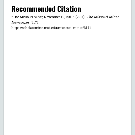
Recommended Citation
"The Missouri Miner, November 10, 2011" (2011).
The Missouri Miner
Newspaper
. 3171.
https://scholarsmine.mst.edu/missouri_miner/3171