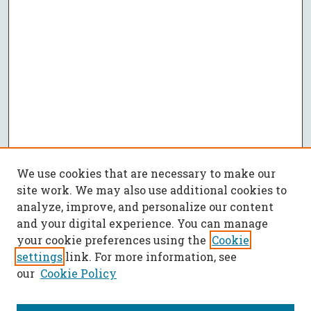
We use cookies that are necessary to make our
site work. We may also use additional cookies to
analyze, improve, and personalize our content
and your digital experience. You can manage
your cookie preferences using the
Cookie
settings
link. For more information, see
our
Cookie Policy