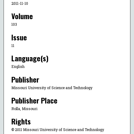
2011-11-10
Volume
103
Issue
11
Language(s)
English
Publisher
Missouri University of Science and Technology
Publisher Place
Rolla, Missouri
Rights
© 2011 Missouri University of Science and Technology