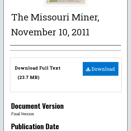
The Missouri Miner,
November 10, 2011
Authors
Files
Download Full Text
Download
(23.7 MB)
Document Version
Final Version
Publication Date