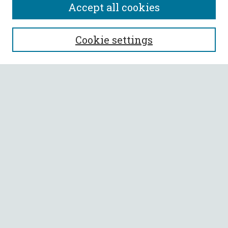
Accept all cookies
SEARCH
Cookie settings
Enter search terms:
Select context to search:
Advanced Search
Notify me via email or
RSS
BROWSE
Collections
All Authors
Faculty Authors