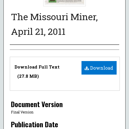
The Missouri Miner,
April 21, 2011
Authors
Files
Download Full Text
Download
(27.8 MB)
Document Version
Final Version
Publication Date