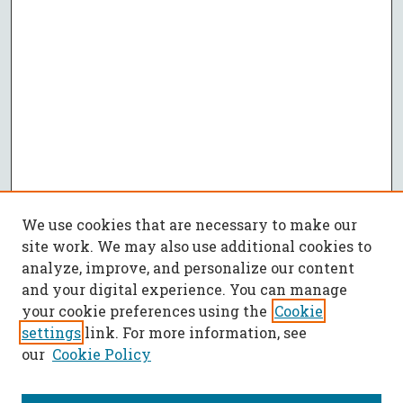
We use cookies that are necessary to make our
site work. We may also use additional cookies to
analyze, improve, and personalize our content
and your digital experience. You can manage
your cookie preferences using the
Cookie
settings
link. For more information, see
our
Cookie Policy