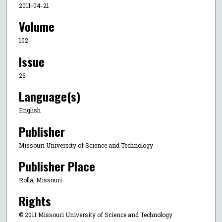
2011-04-21
Volume
102
Issue
26
Language(s)
English
Publisher
Missouri University of Science and Technology
Publisher Place
Rolla, Missouri
Rights
© 2011 Missouri University of Science and Technology