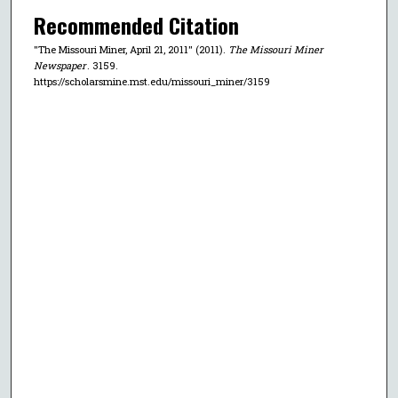
Recommended Citation
"The Missouri Miner, April 21, 2011" (2011).
The Missouri Miner
Newspaper
. 3159.
https://scholarsmine.mst.edu/missouri_miner/3159