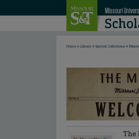
>
>
>
Home
Library
Special Collections
Misso
The 