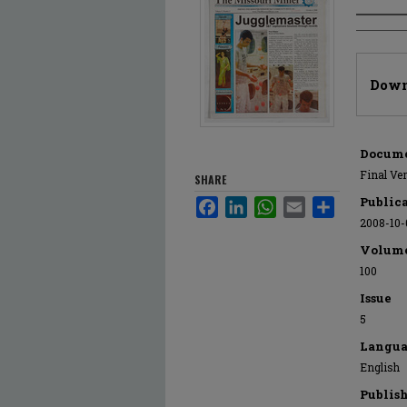
Author
Files
Down
Docume
Final Ve
SHARE
Public
Facebook
LinkedIn
WhatsApp
Email
Share
2008-10-
Volum
100
Issue
5
Langua
English
Publis