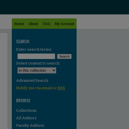
Home
About
FAQ
My Account
SEARCH
Enter search terms:
Select context to search:
Advanced Search
Notify me via email or
RSS
BROWSE
Collections
All Authors
Faculty Authors