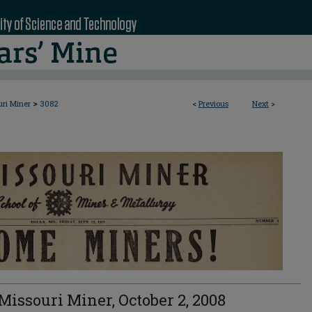
>
uri Miner
3082
<
Previous
Next
>
Missouri Miner, October 2, 2008