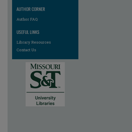
AUTHOR CORNER
Author FAQ
USEFUL LINKS
Library Resources
Contact Us