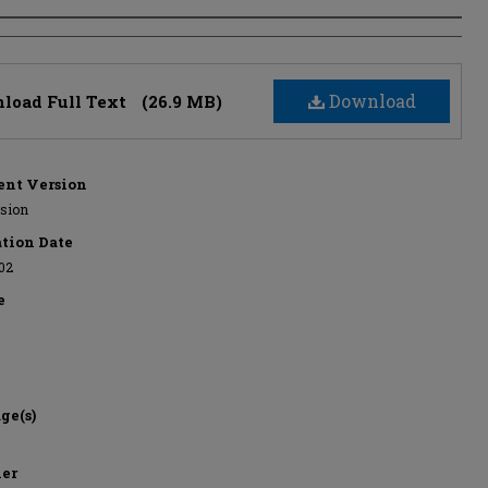
s
Download
load Full Text
(26.9 MB)
nt Version
rsion
ation Date
02
e
ge(s)
her