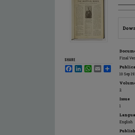
Author
Files
Down
Docume
Final Ve
SHARE
Public
Facebook
LinkedIn
WhatsApp
Email
Share
10 Sep 19
Volum
2
Issue
1
Langua
English
Publis