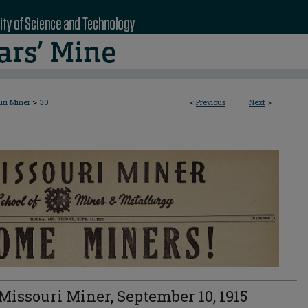
>
uri Miner
30
<
Previous
Next
>
Missouri Miner, September 10, 1915