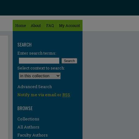
Home
About
FAQ
My Account
SEARCH
Enter search terms:
Select context to search:
Advanced Search
Notify me via email or
RSS
BROWSE
Collections
All Authors
Faculty Authors