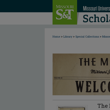
>
>
>
Home
Library
Special Collections
Misso
The 