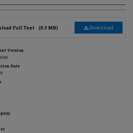
s
Download
load Full Text
(8.3 MB)
nt Version
rsion
ation Date
15
e
ge(s)
her