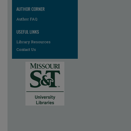
AUTHOR CORNER
Author FAQ
USEFUL LINKS
Library Resources
Contact Us