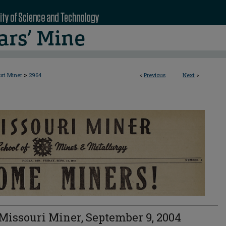
>
uri Miner
2964
<
Previous
Next
>
Missouri Miner, September 9, 2004