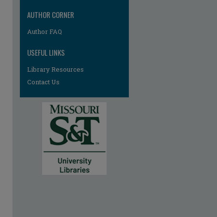
AUTHOR CORNER
Author FAQ
USEFUL LINKS
Library Resources
Contact Us