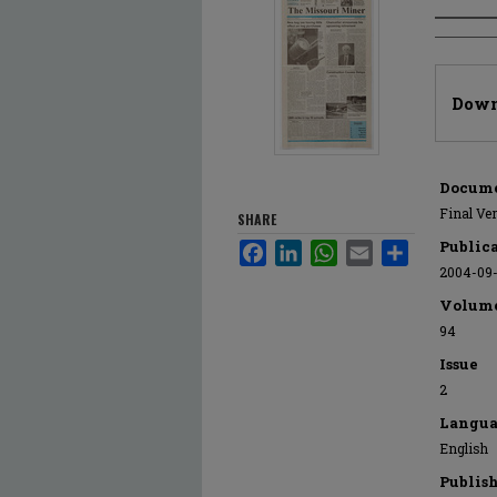
Author
Files
Down
Docume
Final Ve
SHARE
Public
Facebook
LinkedIn
WhatsApp
Email
Share
2004-09
Volum
94
Issue
2
Langua
English
Publis