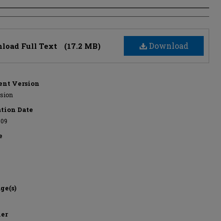
s
Download
load Full Text
(17.2 MB)
nt Version
rsion
ation Date
-09
e
ge(s)
her