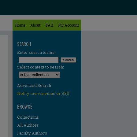
Home
About
FAQ
My Account
SEARCH
Enter search terms:
Select context to search:
Advanced Search
Notify me via email or
RSS
BROWSE
Collections
All Authors
Faculty Authors