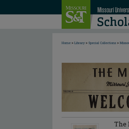
>
>
>
Home
Library
Special Collections
Misso
The 