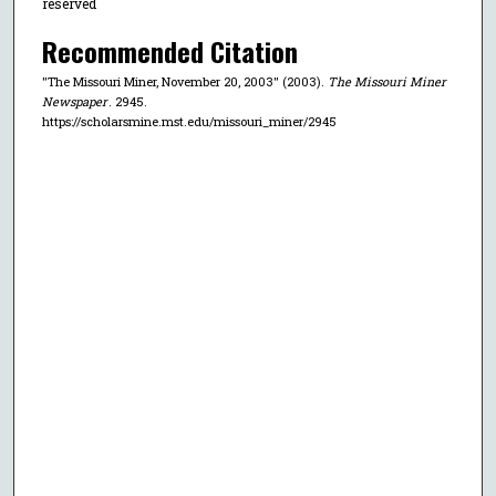
reserved
Recommended Citation
"The Missouri Miner, November 20, 2003" (2003).
The Missouri Miner
Newspaper
. 2945.
https://scholarsmine.mst.edu/missouri_miner/2945