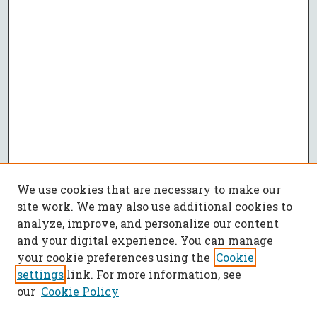
We use cookies that are necessary to make our
site work. We may also use additional cookies to
analyze, improve, and personalize our content
and your digital experience. You can manage
your cookie preferences using the
Cookie
settings
link. For more information, see
our
Cookie Policy