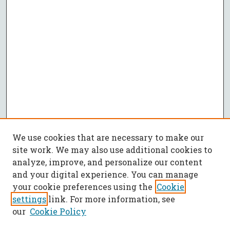
We use cookies that are necessary to make our
site work. We may also use additional cookies to
analyze, improve, and personalize our content
and your digital experience. You can manage
your cookie preferences using the
Cookie
settings
link. For more information, see
our
Cookie Policy