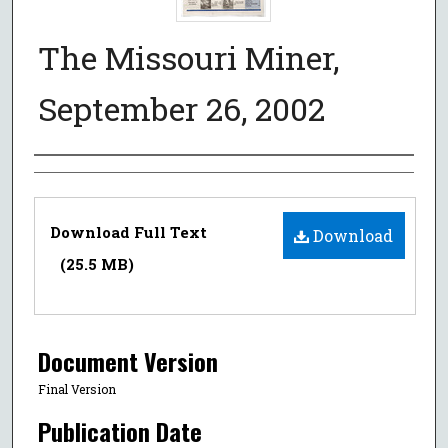
The Missouri Miner,
September 26, 2002
Authors
Files
Download Full Text
Download
(25.5 MB)
Document Version
Final Version
Publication Date