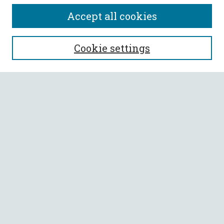
Accept all cookies
SEARCH
Cookie settings
Enter search terms:
Select context to search:
Advanced Search
Notify me via email or
RSS
BROWSE
Collections
All Authors
Faculty Authors