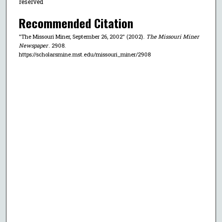
reserved
Recommended Citation
"The Missouri Miner, September 26, 2002" (2002).
The Missouri Miner
Newspaper
. 2908.
https://scholarsmine.mst.edu/missouri_miner/2908