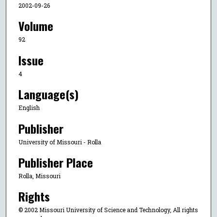
2002-09-26
Volume
92
Issue
4
Language(s)
English
Publisher
University of Missouri - Rolla
Publisher Place
Rolla, Missouri
Rights
© 2002 Missouri University of Science and Technology, All rights