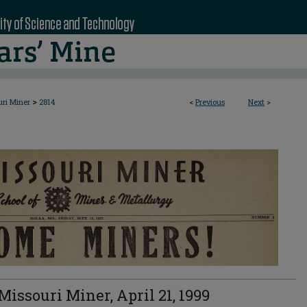
>
uri Miner
2814
<
Previous
Next
>
Missouri Miner, April 21, 1999