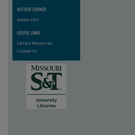
AUTHOR CORNER
Author FAQ
USEFUL LINKS
Library Resources
Contact Us