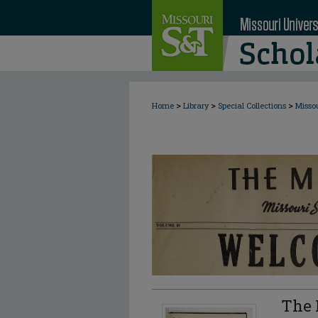
>
>
>
Home
Library
Special Collections
Misso
The 