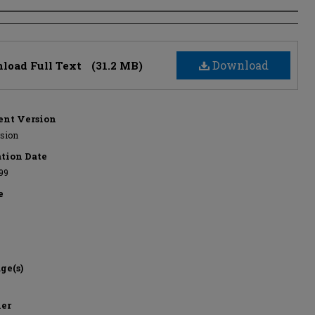
s
Download
load Full Text
(31.2 MB)
nt Version
rsion
ation Date
999
e
ge(s)
her