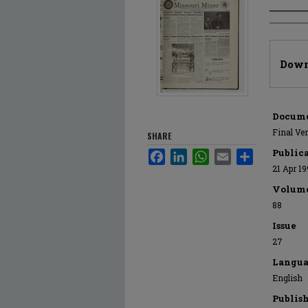
Author
Files
Down
Docume
Final Ve
SHARE
Public
Facebook
LinkedIn
WhatsApp
Email
Share
21 Apr 1
Volum
88
Issue
27
Langua
English
Publis