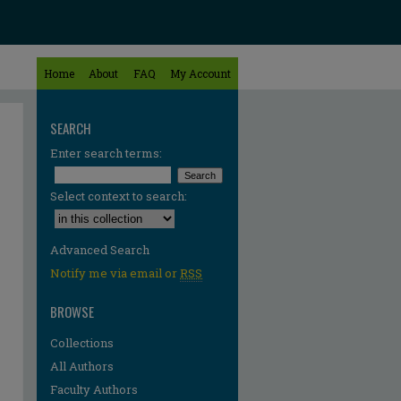
Home
About
FAQ
My Account
SEARCH
Enter search terms:
Select context to search:
Advanced Search
Notify me via email or
RSS
BROWSE
Collections
All Authors
Faculty Authors