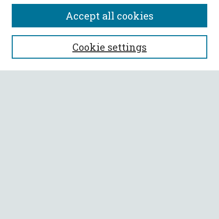
Accept all cookies
SEARCH
Cookie settings
Enter search terms:
Select context to search:
Advanced Search
Notify me via email or
RSS
BROWSE
Collections
All Authors
Faculty Authors