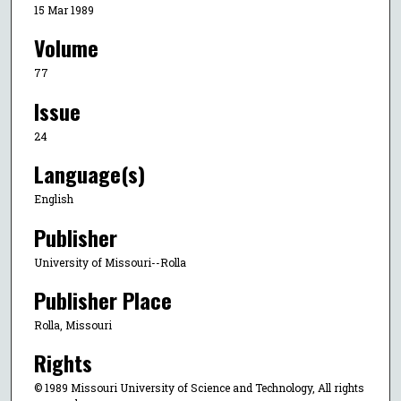
15 Mar 1989
Volume
77
Issue
24
Language(s)
English
Publisher
University of Missouri--Rolla
Publisher Place
Rolla, Missouri
Rights
© 1989 Missouri University of Science and Technology, All rights