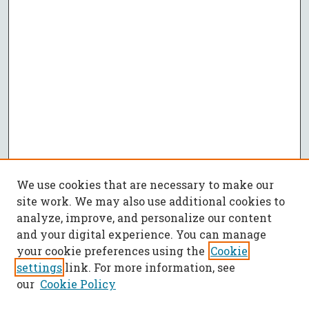
We use cookies that are necessary to make our
site work. We may also use additional cookies to
analyze, improve, and personalize our content
and your digital experience. You can manage
your cookie preferences using the
Cookie
settings
link. For more information, see
our
Cookie Policy