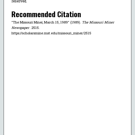
reserved.
Recommended Citation
"The Missouri Miner, March 15, 1989" (1989).
The Missouri Miner
Newspaper
. 2515.
https://scholarsmine.mst.edu/missouri_miner/2515