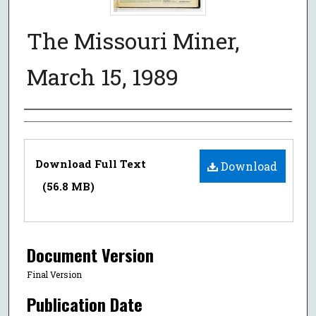
The Missouri Miner,
March 15, 1989
Authors
Files
Download Full Text
Download
(56.8 MB)
Document Version
Final Version
Publication Date