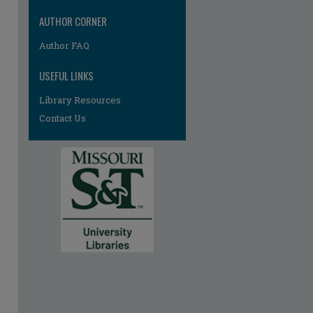
AUTHOR CORNER
Author FAQ
USEFUL LINKS
Library Resources
Contact Us