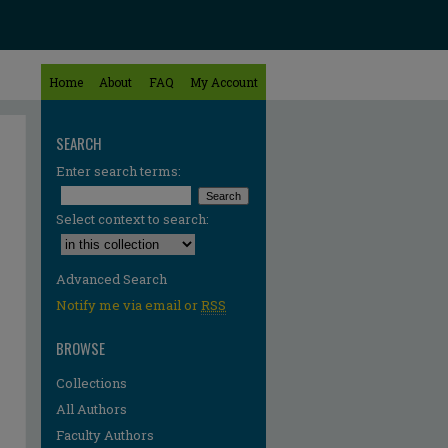
Home
About
FAQ
My Account
SEARCH
Enter search terms:
Select context to search:
Advanced Search
Notify me via email or
RSS
BROWSE
Collections
All Authors
Faculty Authors