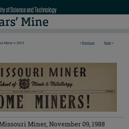
>
uri Miner
2503
<
Previous
Next
>
Missouri Miner, November 09, 1988