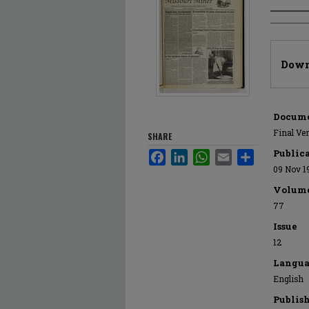
Author
Files
Down
Docume
Final Ve
SHARE
Public
Facebook
LinkedIn
WhatsApp
Email
Share
09 Nov 1
Volum
77
Issue
12
Langua
English
Publis