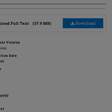
s
Download
load Full Text
(37.9 MB)
nt Version
rsion
ation Date
988
e
ge(s)
her