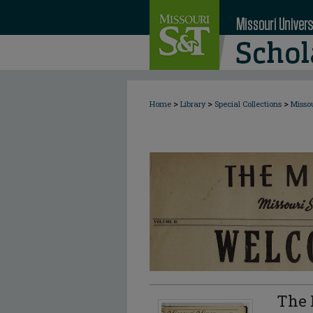
>
>
>
Home
Library
Special Collections
Misso
The 