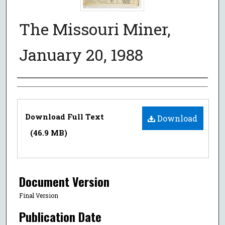
The Missouri Miner,
January 20, 1988
Authors
Files
Download Full Text
Download
(46.9 MB)
Document Version
Final Version
Publication Date