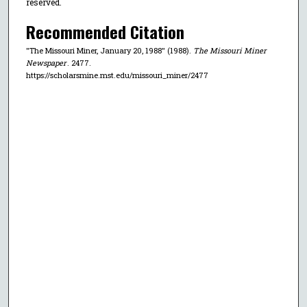
reserved.
Recommended Citation
"The Missouri Miner, January 20, 1988" (1988).
The Missouri Miner
Newspaper
. 2477.
https://scholarsmine.mst.edu/missouri_miner/2477