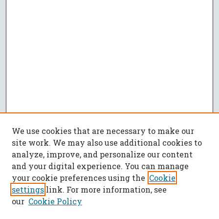
We use cookies that are necessary to make our
site work. We may also use additional cookies to
analyze, improve, and personalize our content
and your digital experience. You can manage
your cookie preferences using the
Cookie
settings
link. For more information, see
our
Cookie Policy