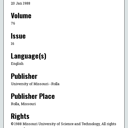
20 Jan 1988
Volume
76
Issue
16
Language(s)
English
Publisher
University of Missouri--Rolla
Publisher Place
Rolla, Missouri
Rights
© 1988 Missouri University of Science and Technology, All rights