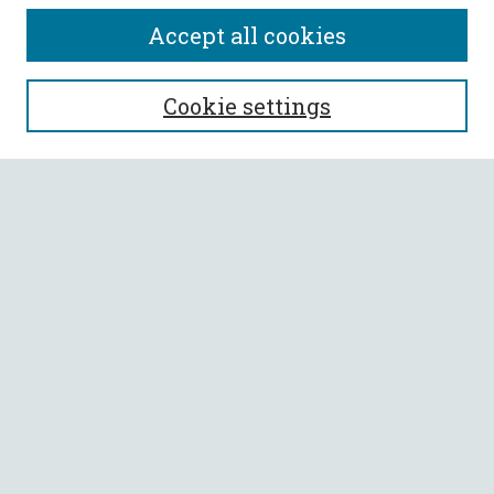
Accept all cookies
SEARCH
Cookie settings
Enter search terms:
Select context to search:
Advanced Search
Notify me via email or
RSS
BROWSE
Collections
All Authors
Faculty Authors