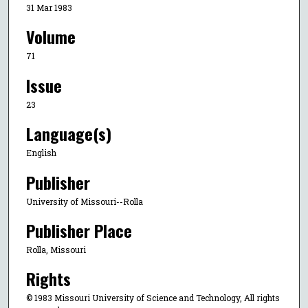
31 Mar 1983
Volume
71
Issue
23
Language(s)
English
Publisher
University of Missouri--Rolla
Publisher Place
Rolla, Missouri
Rights
© 1983 Missouri University of Science and Technology, All rights