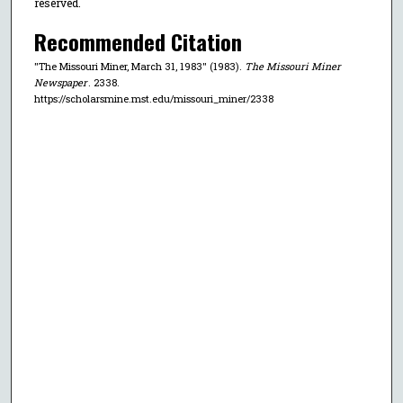
reserved.
Recommended Citation
"The Missouri Miner, March 31, 1983" (1983).
The Missouri Miner
Newspaper
. 2338.
https://scholarsmine.mst.edu/missouri_miner/2338