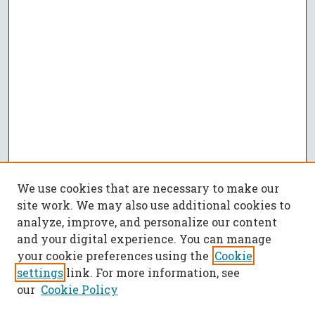
We use cookies that are necessary to make our
site work. We may also use additional cookies to
analyze, improve, and personalize our content
and your digital experience. You can manage
your cookie preferences using the
Cookie
settings
link. For more information, see
our
Cookie Policy