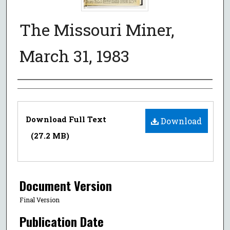
The Missouri Miner,
March 31, 1983
Authors
Files
Download Full Text
Download
(27.2 MB)
Document Version
Final Version
Publication Date