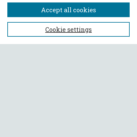
Accept all cookies
SEARCH
Cookie settings
Enter search terms:
Select context to search:
Advanced Search
Notify me via email or
RSS
BROWSE
Collections
All Authors
Faculty Authors