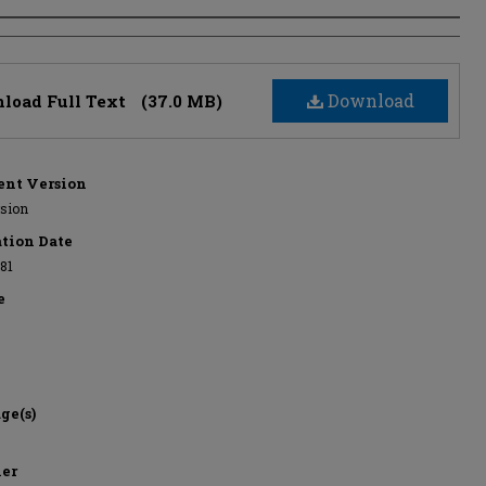
s
Download
load Full Text
(37.0 MB)
nt Version
rsion
ation Date
981
e
ge(s)
her