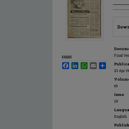
Author
Files
Down
Docume
Final Ve
SHARE
Public
Facebook
LinkedIn
WhatsApp
Email
Share
23 Apr 1
Volum
69
Issue
29
Langua
English
Publis