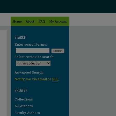
Home
About
FAQ
My Account
SEARCH
Enter search terms:
Select context to search:
Advanced Search
Notify me via email or
RSS
BROWSE
Collections
All Authors
Faculty Authors