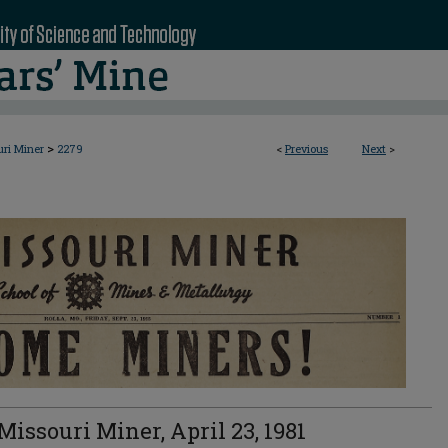
>
uri Miner
2279
<
Previous
Next
>
Missouri Miner, April 23, 1981