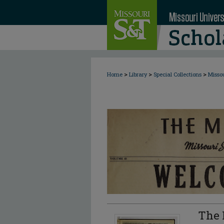
>
>
>
Home
Library
Special Collections
Misso
The 