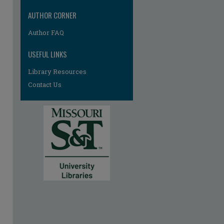
AUTHOR CORNER
Author FAQ
USEFUL LINKS
Library Resources
Contact Us