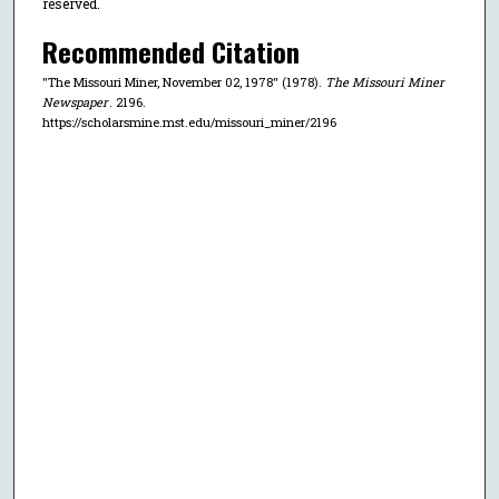
reserved.
Recommended Citation
"The Missouri Miner, November 02, 1978" (1978).
The Missouri Miner
Newspaper
. 2196.
https://scholarsmine.mst.edu/missouri_miner/2196