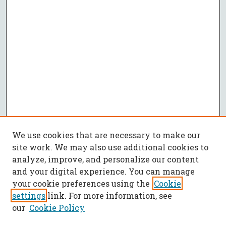
We use cookies that are necessary to make our
site work. We may also use additional cookies to
analyze, improve, and personalize our content
and your digital experience. You can manage
your cookie preferences using the
Cookie
settings
link. For more information, see
our
Cookie Policy