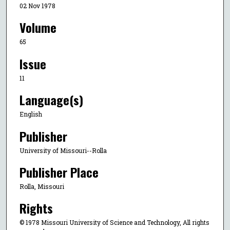
02 Nov 1978
Volume
65
Issue
11
Language(s)
English
Publisher
University of Missouri--Rolla
Publisher Place
Rolla, Missouri
Rights
© 1978 Missouri University of Science and Technology, All rights