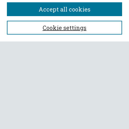
Accept all cookies
SEARCH
Cookie settings
Enter search terms:
Select context to search:
Advanced Search
Notify me via email or
RSS
BROWSE
Collections
All Authors
Faculty Authors