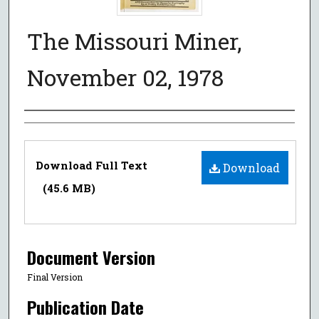
The Missouri Miner,
November 02, 1978
Authors
Files
Download Full Text
Download
(45.6 MB)
Document Version
Final Version
Publication Date