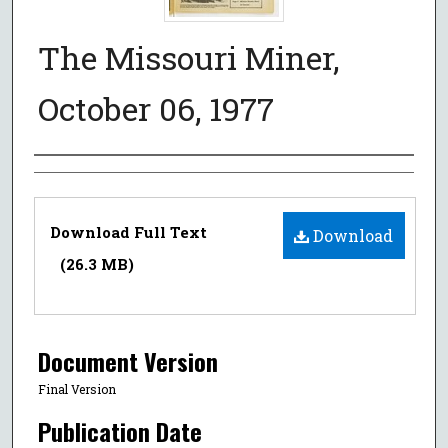
The Missouri Miner,
October 06, 1977
Authors
Files
Download Full Text
Download
(26.3 MB)
Document Version
Final Version
Publication Date