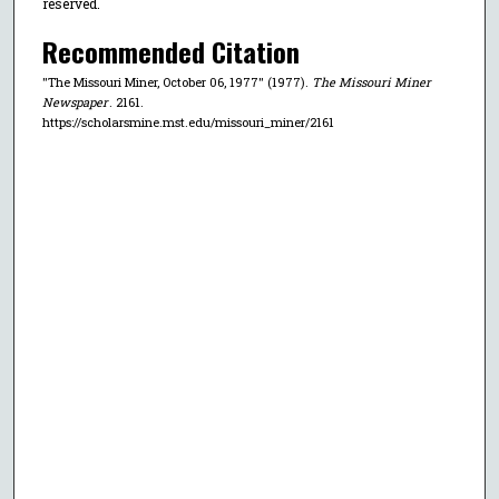
reserved.
Recommended Citation
"The Missouri Miner, October 06, 1977" (1977).
The Missouri Miner
Newspaper
. 2161.
https://scholarsmine.mst.edu/missouri_miner/2161