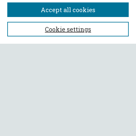
Accept all cookies
SEARCH
Cookie settings
Enter search terms:
Select context to search:
Advanced Search
Notify me via email or
RSS
BROWSE
Collections
All Authors
Faculty Authors