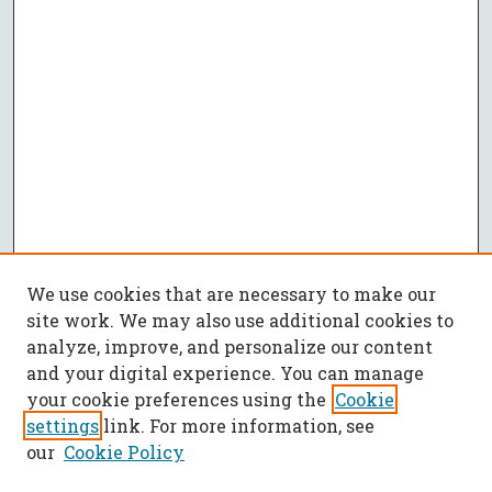
We use cookies that are necessary to make our
site work. We may also use additional cookies to
analyze, improve, and personalize our content
and your digital experience. You can manage
your cookie preferences using the
Cookie
settings
link. For more information, see
our
Cookie Policy