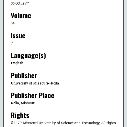
06 Oct 1977
Volume
64
Issue
7
Language(s)
English
Publisher
University of Missouri--Rolla
Publisher Place
Rolla, Missouri
Rights
© 1977 Missouri University of Science and Technology, All rights