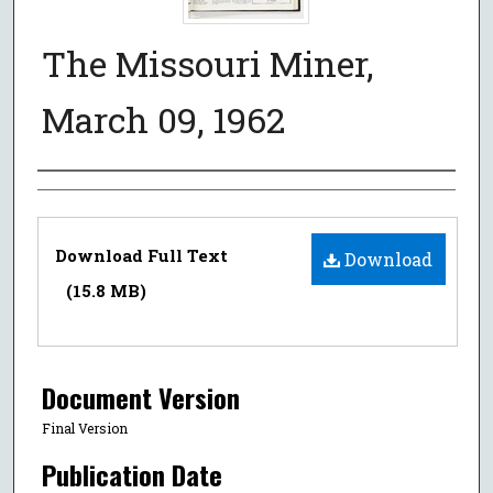
The Missouri Miner,
March 09, 1962
Authors
Files
Download Full Text
Download
(15.8 MB)
Document Version
Final Version
Publication Date