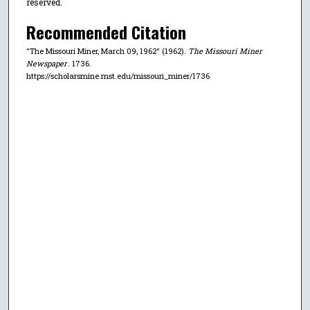
reserved.
Recommended Citation
"The Missouri Miner, March 09, 1962" (1962).
The Missouri Miner
Newspaper
. 1736.
https://scholarsmine.mst.edu/missouri_miner/1736