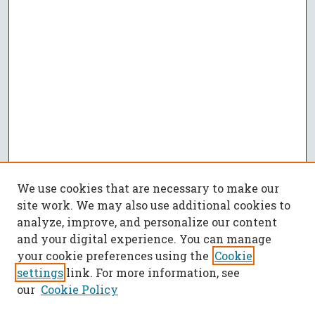
We use cookies that are necessary to make our
site work. We may also use additional cookies to
analyze, improve, and personalize our content
and your digital experience. You can manage
your cookie preferences using the
Cookie
settings
link. For more information, see
our
Cookie Policy