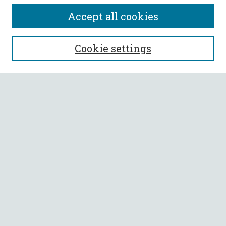
Accept all cookies
SEARCH
Cookie settings
Enter search terms:
Select context to search:
Advanced Search
Notify me via email or
RSS
BROWSE
Collections
All Authors
Faculty Authors