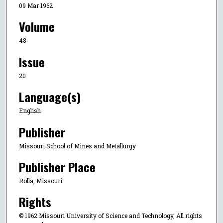
09 Mar 1962
Volume
48
Issue
20
Language(s)
English
Publisher
Missouri School of Mines and Metallurgy
Publisher Place
Rolla, Missouri
Rights
© 1962 Missouri University of Science and Technology, All rights