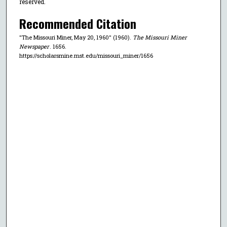
reserved.
Recommended Citation
"The Missouri Miner, May 20, 1960" (1960).
The Missouri Miner
Newspaper
. 1656.
https://scholarsmine.mst.edu/missouri_miner/1656