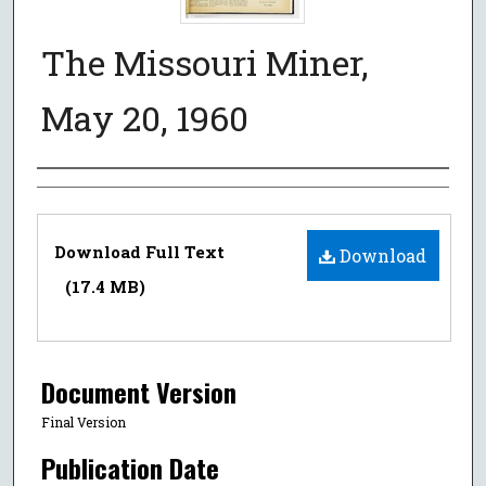
The Missouri Miner,
May 20, 1960
Authors
Files
Download Full Text
Download
(17.4 MB)
Document Version
Final Version
Publication Date