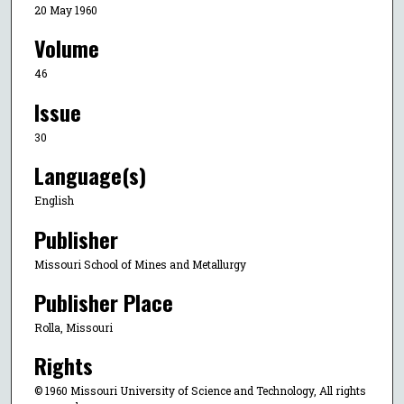
20 May 1960
Volume
46
Issue
30
Language(s)
English
Publisher
Missouri School of Mines and Metallurgy
Publisher Place
Rolla, Missouri
Rights
© 1960 Missouri University of Science and Technology, All rights