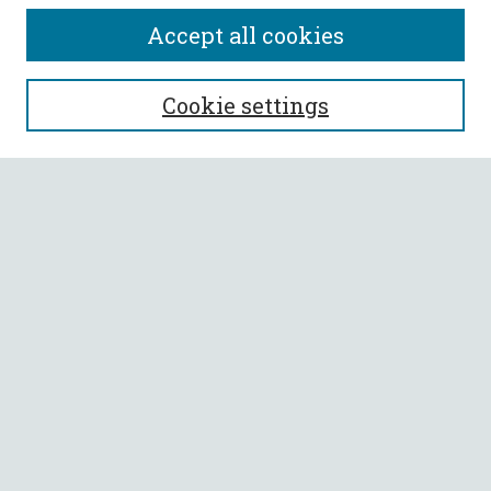
Accept all cookies
SEARCH
Cookie settings
Enter search terms:
Select context to search:
Advanced Search
Notify me via email or
RSS
BROWSE
Collections
All Authors
Faculty Authors