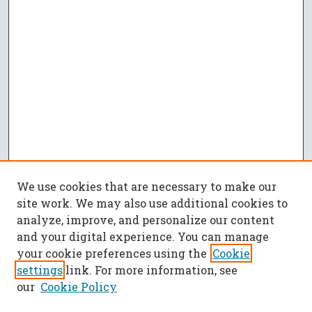
We use cookies that are necessary to make our
site work. We may also use additional cookies to
analyze, improve, and personalize our content
and your digital experience. You can manage
your cookie preferences using the
Cookie
settings
link. For more information, see
our
Cookie Policy