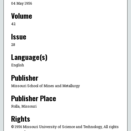
04 May 1956
Volume
42
Issue
28
Language(s)
English
Publisher
Missouri School of Mines and Metallurgy
Publisher Place
Rolla, Missouri
Rights
© 1956 Missouri University of Science and Technology, All rights