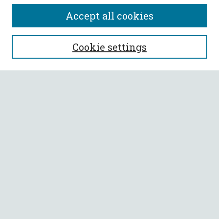
Accept all cookies
SEARCH
Cookie settings
Enter search terms:
Select context to search:
Advanced Search
Notify me via email or
RSS
BROWSE
Collections
All Authors
Faculty Authors