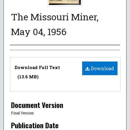
The Missouri Miner,
May 04, 1956
Authors
Files
Download Full Text
Download
(13.6 MB)
Document Version
Final Version
Publication Date