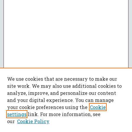
We use cookies that are necessary to make our
site work. We may also use additional cookies to
analyze, improve, and personalize our content
and your digital experience. You can manage
your cookie preferences using the
Cookie
settings
link. For more information, see
our
Cookie Policy