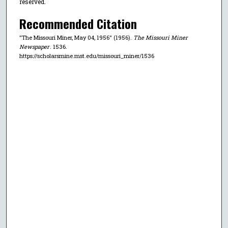
reserved.
Recommended Citation
"The Missouri Miner, May 04, 1956" (1956).
The Missouri Miner
Newspaper
. 1536.
https://scholarsmine.mst.edu/missouri_miner/1536