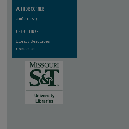
AUTHOR CORNER
Author FAQ
USEFUL LINKS
Library Resources
Contact Us