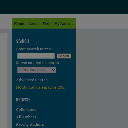
Home
About
FAQ
My Account
SEARCH
Enter search terms:
Select context to search:
Advanced Search
Notify me via email or
RSS
BROWSE
Collections
All Authors
Faculty Authors