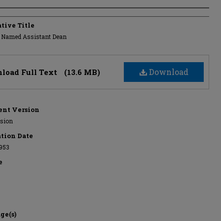
s
tive Title
 Named Assistant Dean
Download
load Full Text
(13.6 MB)
nt Version
rsion
ation Date
953
e
ge(s)