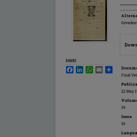
Author
Alterna
Gevecker
Files
Down
SHARE
Docume
Facebook
LinkedIn
WhatsApp
Email
Share
Final Ve
Public
22 May 1
Volum
39
Issue
30
Langua