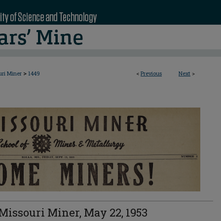
>
uri Miner
1449
<
Previous
Next
>
Missouri Miner, May 22, 1953