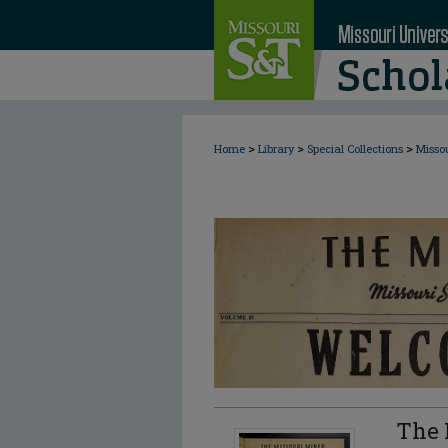
>
>
>
Home
Library
Special Collections
Misso
The 