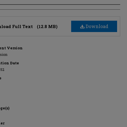
s
Download
load Full Text
(12.8 MB)
nt Version
rsion
ation Date
952
e
ge(s)
her