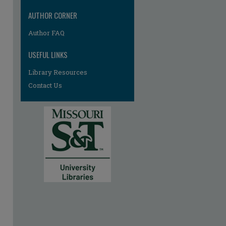
AUTHOR CORNER
Author FAQ
USEFUL LINKS
Library Resources
Contact Us