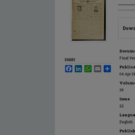
Author
Files
Down
Docume
Final Ve
SHARE
Public
Facebook
LinkedIn
WhatsApp
Email
Share
04 Apr 1
Volum
38
Issue
22
Langua
English
Publis