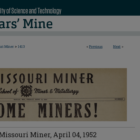
>
uri Miner
1413
<
Previous
Next
>
Missouri Miner, April 04, 1952