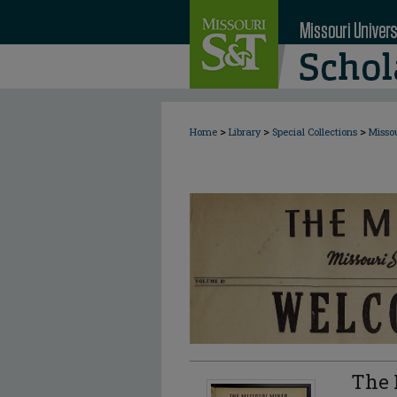
>
>
>
Home
Library
Special Collections
Misso
The 