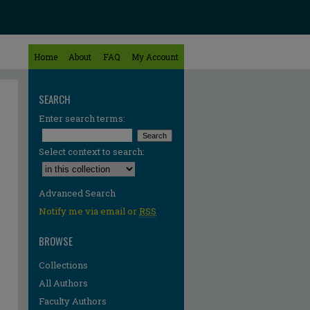
Home
About
FAQ
My Account
SEARCH
Enter search terms:
Select context to search:
Advanced Search
Notify me via email or
RSS
BROWSE
Collections
All Authors
Faculty Authors