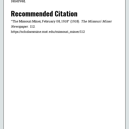
reserved.
Recommended Citation
"The Missouri Miner, February 08, 1918" (1918).
The Missouri Miner
Newspaper
. 112.
https://scholarsmine.mst.edu/missouri_miner/112