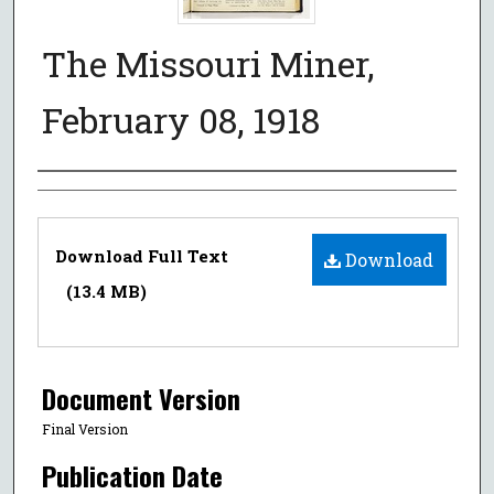
The Missouri Miner,
February 08, 1918
Authors
Files
Download Full Text
Download
(13.4 MB)
Document Version
Final Version
Publication Date