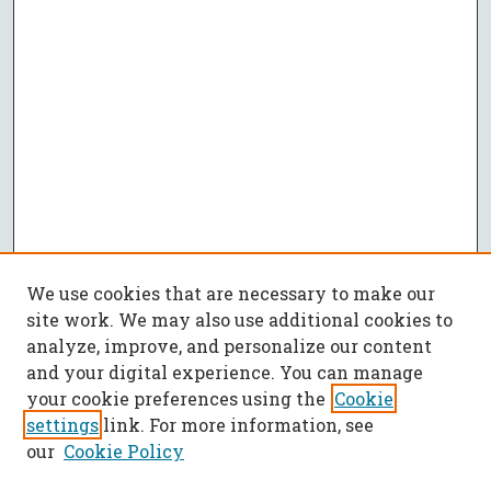
We use cookies that are necessary to make our
site work. We may also use additional cookies to
analyze, improve, and personalize our content
and your digital experience. You can manage
your cookie preferences using the
Cookie
settings
link. For more information, see
our
Cookie Policy