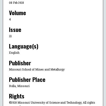
08 Feb 1918
Volume
4
Issue
21
Language(s)
English
Publisher
Missouri School of Mines and Metallurgy
Publisher Place
Rolla, Missouri
Rights
©1918 Missouri University of Science and Technology, All rights