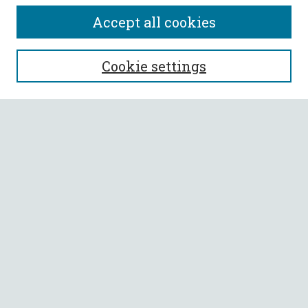
Accept all cookies
SEARCH
Cookie settings
Enter search terms:
Select context to search:
Advanced Search
Notify me via email or
RSS
BROWSE
Collections
All Authors
Faculty Authors