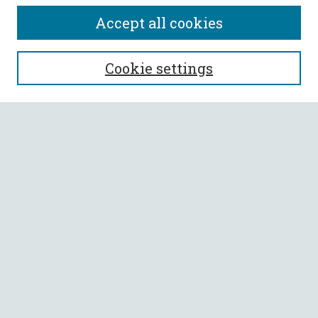
Accept all cookies
SEARCH
Cookie settings
Enter search terms:
Select context to search:
Advanced Search
Notify me via email or
RSS
BROWSE
Collections
All Authors
Faculty Authors