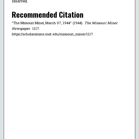
reserved.
Recommended Citation
"The Missouri Miner, March 07, 1944" (1944).
The Missouri Miner
Newspaper
. 1117.
https://scholarsmine.mst.edu/missouri_miner/1117