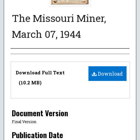
The Missouri Miner,
March 07, 1944
Authors
Files
Download Full Text
Download
(10.2 MB)
Document Version
Final Version
Publication Date