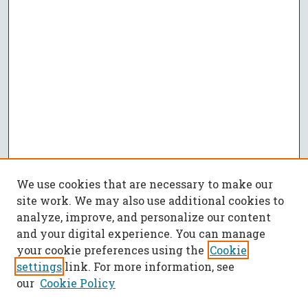
We use cookies that are necessary to make our
site work. We may also use additional cookies to
analyze, improve, and personalize our content
and your digital experience. You can manage
your cookie preferences using the
Cookie
settings
link. For more information, see
our
Cookie Policy