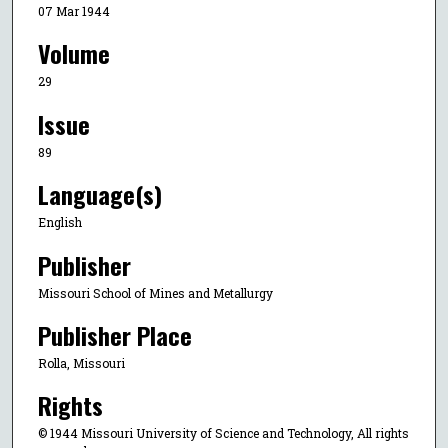
07 Mar 1944
Volume
29
Issue
89
Language(s)
English
Publisher
Missouri School of Mines and Metallurgy
Publisher Place
Rolla, Missouri
Rights
© 1944 Missouri University of Science and Technology, All rights