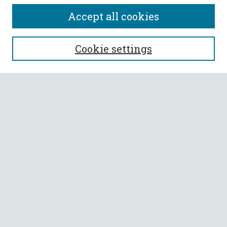
Accept all cookies
SEARCH
Cookie settings
Enter search terms:
Select context to search:
Advanced Search
Notify me via email or
RSS
BROWSE
Collections
All Authors
Faculty Authors