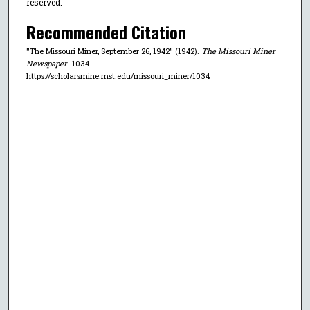
reserved.
Recommended Citation
"The Missouri Miner, September 26, 1942" (1942).
The Missouri Miner
Newspaper
. 1034.
https://scholarsmine.mst.edu/missouri_miner/1034