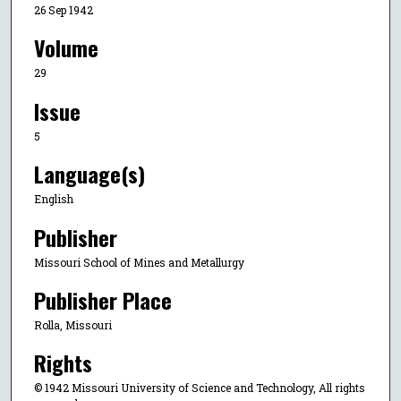
26 Sep 1942
Volume
29
Issue
5
Language(s)
English
Publisher
Missouri School of Mines and Metallurgy
Publisher Place
Rolla, Missouri
Rights
© 1942 Missouri University of Science and Technology, All rights