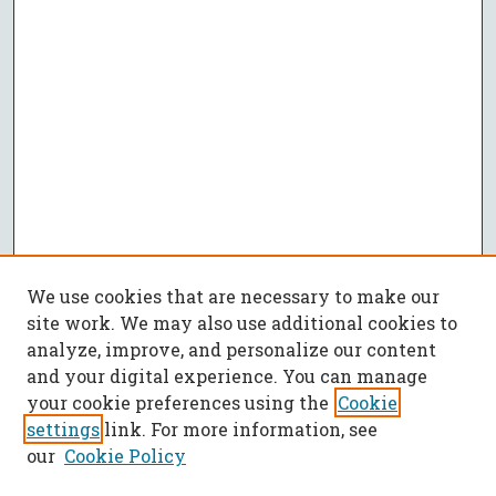
We use cookies that are necessary to make our
site work. We may also use additional cookies to
analyze, improve, and personalize our content
and your digital experience. You can manage
your cookie preferences using the
Cookie
settings
link. For more information, see
our
Cookie Policy