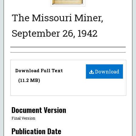
The Missouri Miner,
September 26, 1942
Authors
Files
Download Full Text
Download
(11.2 MB)
Document Version
Final Version
Publication Date