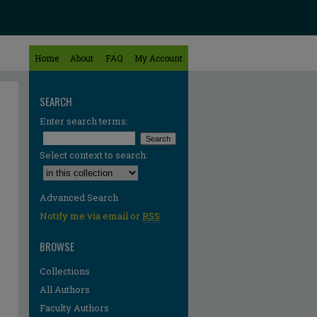
Home
About
FAQ
My Account
SEARCH
Enter search terms:
Select context to search:
Advanced Search
Notify me via email or
RSS
BROWSE
Collections
All Authors
Faculty Authors