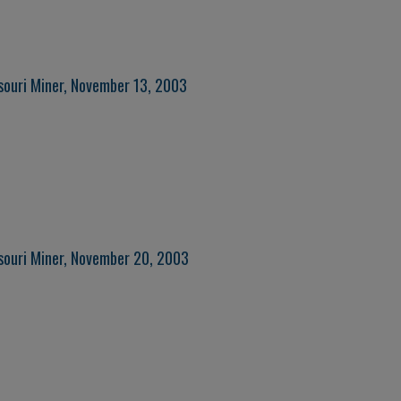
souri Miner, November 13, 2003
souri Miner, November 20, 2003