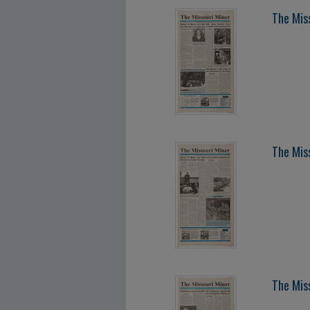
The Mis
The Mis
The Mis