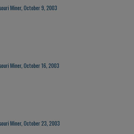
souri Miner, October 9, 2003
souri Miner, October 16, 2003
souri Miner, October 23, 2003