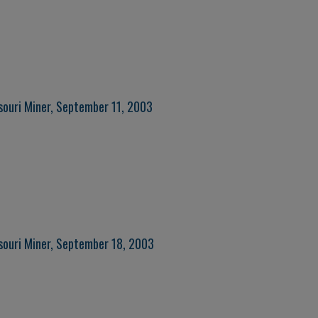
souri Miner, September 11, 2003
souri Miner, September 18, 2003