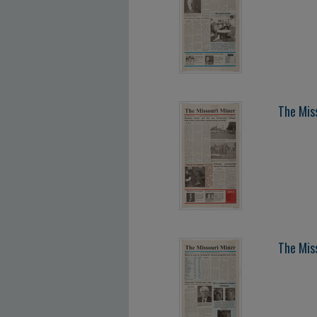
The Mis
The Mis