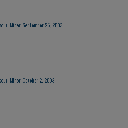
souri Miner, September 25, 2003
souri Miner, October 2, 2003