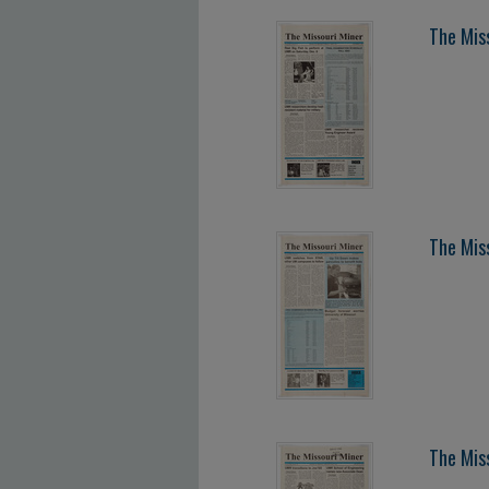
The Mis
The Mis
The Mis