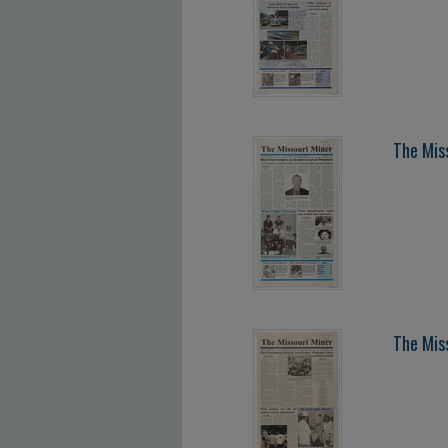
The Mis
The Mis