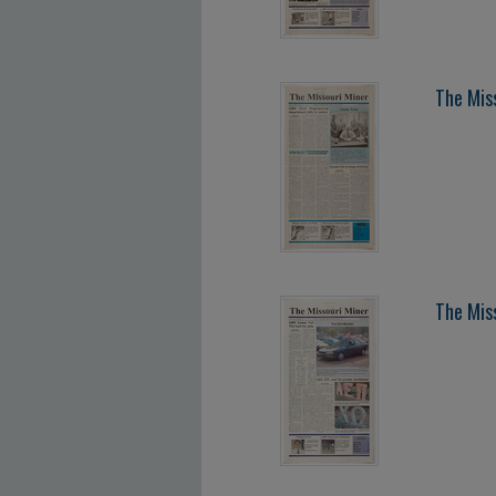
The Mis
The Mis