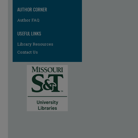
AUTHOR CORNER
Author FAQ
USEFUL LINKS
Library Resources
Contact Us