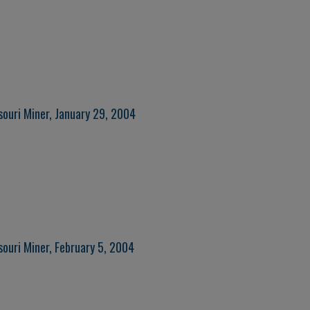
souri Miner, January 29, 2004
souri Miner, February 5, 2004