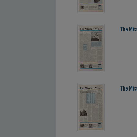
The Mis
The Mis