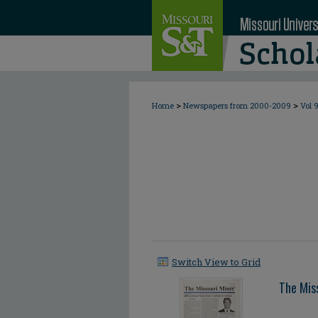
>
>
Home
Newspapers from 2000-2009
Vol 
Switch View to Grid
The Mis