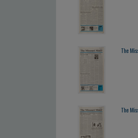
The Mis
The Mis