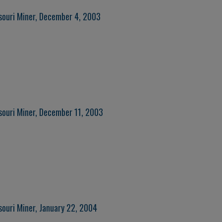
souri Miner, December 4, 2003
souri Miner, December 11, 2003
souri Miner, January 22, 2004