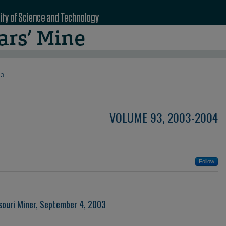
93
VOLUME 93, 2003-2004
Follow
souri Miner, September 4, 2003