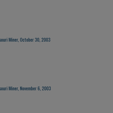
souri Miner, October 30, 2003
souri Miner, November 6, 2003