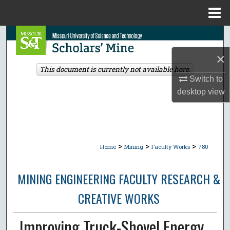
Menu
Home
Search
×
Browse Collections
This document is currently not available here.
Switch to
My Account
desktop
view
About
Digital Commons Network™
>
>
>
Home
Mining
Faculty Works
780
MINING ENGINEERING FACULTY RESEARCH &
CREATIVE WORKS
Improving Truck-Shovel Energy