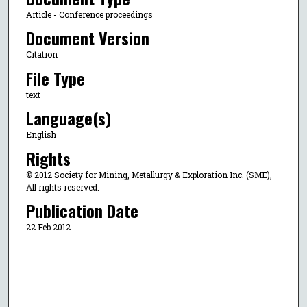
Article - Conference proceedings
Document Version
Citation
File Type
text
Language(s)
English
Rights
© 2012 Society for Mining, Metallurgy & Exploration Inc. (SME),
All rights reserved.
Publication Date
22 Feb 2012