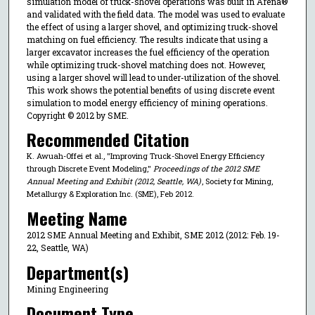
simulation model of truck-shovel operations was built in Arena®
and validated with the field data. The model was used to evaluate
the effect of using a larger shovel, and optimizing truck-shovel
matching on fuel efficiency. The results indicate that using a
larger excavator increases the fuel efficiency of the operation
while optimizing truck-shovel matching does not. However,
using a larger shovel will lead to under-utilization of the shovel.
This work shows the potential benefits of using discrete event
simulation to model energy efficiency of mining operations.
Copyright © 2012 by SME.
Recommended Citation
K. Awuah-Offei et al., "Improving Truck-Shovel Energy Efficiency
through Discrete Event Modeling,"
Proceedings of the 2012 SME
Annual Meeting and Exhibit (2012, Seattle, WA)
, Society for Mining,
Metallurgy & Exploration Inc. (SME), Feb 2012.
Meeting Name
2012 SME Annual Meeting and Exhibit, SME 2012 (2012: Feb. 19-
22, Seattle, WA)
Department(s)
Mining Engineering
Document Type