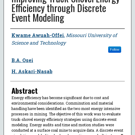
Efficiency through Discrete
Event Modeling
Author
Kwame Awuah-Offei
,
Missouri University of
Science and Technology
Follow
B.A. Osei
H. Askari-Nasab
Abstract
Energy efficiency has become significant due to cost and
environmental considerations. Comminution and material
handling have been identified as the two most energy intensive
processes in mining. The objective of this work was to evaluate
truck-shovel energy efficiency strategies using discrete event
modeling. Energy audits and time and motion studies were
conducted at a surface coal mine to acquire data. A discrete event