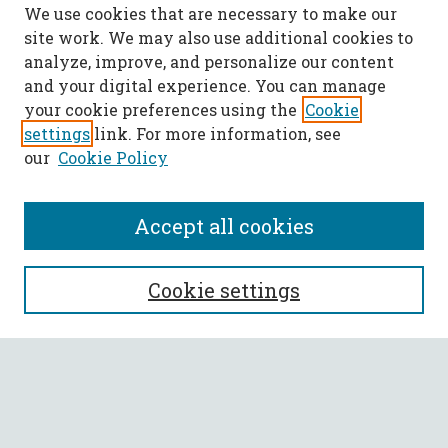
We use cookies that are necessary to make our
site work. We may also use additional cookies to
analyze, improve, and personalize our content
and your digital experience. You can manage
your cookie preferences using the
Cookie
settings
link. For more information, see
our
Cookie Policy
Accept all cookies
SEARCH
Cookie settings
Enter search terms:
Select context to search: