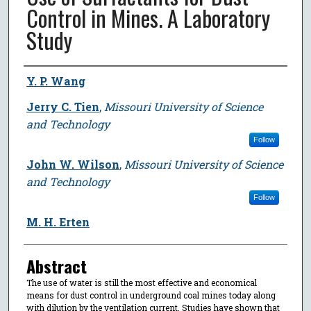
Control in Mines. A Laboratory
Study
Author
Y. P. Wang
Jerry C. Tien
,
Missouri University of Science
and Technology
Follow
John W. Wilson
,
Missouri University of Science
and Technology
Follow
M. H. Erten
Abstract
The use of water is still the most effective and economical
means for dust control in underground coal mines today along
with dilution by the ventilation current. Studies have shown that