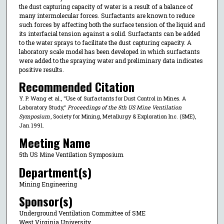
the dust capturing capacity of water is a result of a balance of
many intermolecular forces. Surfactants are known to reduce
such forces by affecting both the surface tension of the liquid and
its interfacial tension against a solid. Surfactants can be added
to the water sprays to facilitate the dust capturing capacity. A
laboratory scale model has been developed in which surfactants
were added to the spraying water and preliminary data indicates
positive results.
Recommended Citation
Y. P. Wang et al., "Use of Surfactants for Dust Control in Mines. A
Laboratory Study,"
Proceedings of the 5th US Mine Ventilation
Symposium
, Society for Mining, Metallurgy & Exploration Inc. (SME),
Jan 1991.
Meeting Name
5th US Mine Ventilation Symposium
Department(s)
Mining Engineering
Sponsor(s)
Underground Ventilation Committee of SME
West Virginia University