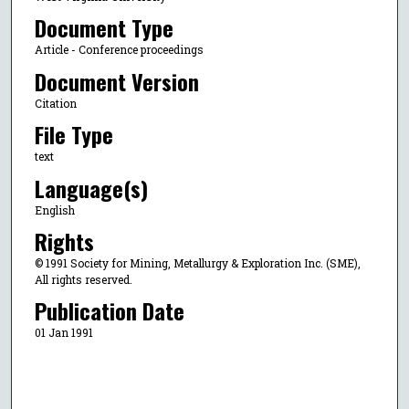
Document Type
Article - Conference proceedings
Document Version
Citation
File Type
text
Language(s)
English
Rights
© 1991 Society for Mining, Metallurgy & Exploration Inc. (SME),
All rights reserved.
Publication Date
01 Jan 1991