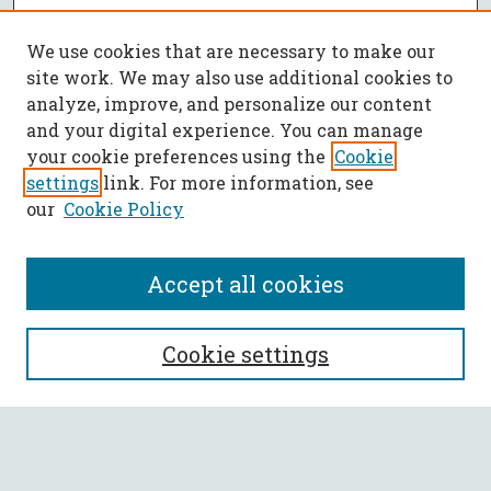
We use cookies that are necessary to make our
site work. We may also use additional cookies to
analyze, improve, and personalize our content
and your digital experience. You can manage
your cookie preferences using the
Cookie
settings
link. For more information, see
our
Cookie Policy
Accept all cookies
SEARCH
Cookie settings
Enter search terms:
Select context to search: