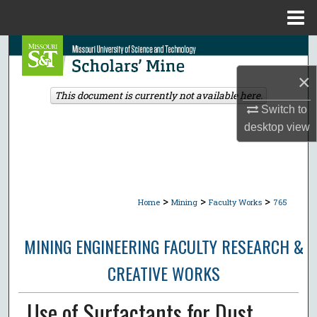
Menu
Home
Search
×
Browse Collections
This document is currently not available here.
Switch to
My Account
desktop
view
About
Digital Commons Network™
>
>
>
Home
Mining
Faculty Works
765
MINING ENGINEERING FACULTY RESEARCH &
CREATIVE WORKS
Use of Surfactants for Dust