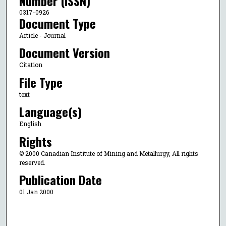
Number (ISSN)
0317-0926
Document Type
Article - Journal
Document Version
Citation
File Type
text
Language(s)
English
Rights
© 2000 Canadian Institute of Mining and Metallurgy, All rights
reserved.
Publication Date
01 Jan 2000