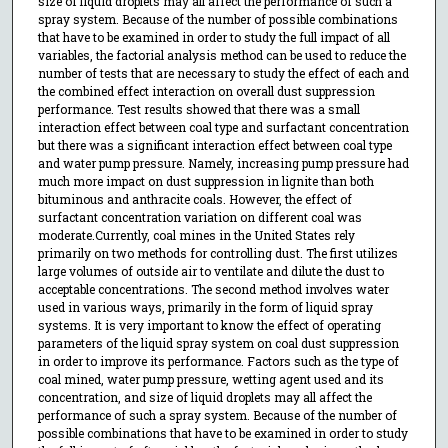
size of liquid droplets may all affect the performance of such a
spray system. Because of the number of possible combinations
that have to be examined in order to study the full impact of all
variables, the factorial analysis method can be used to reduce the
number of tests that are necessary to study the effect of each and
the combined effect interaction on overall dust suppression
performance. Test results showed that there was a small
interaction effect between coal type and surfactant concentration
but there was a significant interaction effect between coal type
and water pump pressure. Namely, increasing pump pressure had
much more impact on dust suppression in lignite than both
bituminous and anthracite coals. However, the effect of
surfactant concentration variation on different coal was
moderate.Currently, coal mines in the United States rely
primarily on two methods for controlling dust. The first utilizes
large volumes of outside air to ventilate and dilute the dust to
acceptable concentrations. The second method involves water
used in various ways, primarily in the form of liquid spray
systems. It is very important to know the effect of operating
parameters of the liquid spray system on coal dust suppression
in order to improve its performance. Factors such as the type of
coal mined, water pump pressure, wetting agent used and its
concentration, and size of liquid droplets may all affect the
performance of such a spray system. Because of the number of
possible combinations that have to be examined in order to study