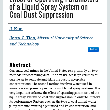
of a Liquid Spray System on
Coal Dust Suppression
Author
J. Kim
Jerry C. Tien
,
Missouri University of Science
and Technology
Follow
Abstract
Currently, coal mines in the United States rely primarily on two
methods for controlling dust. The first utilizes large volumes of
outside air to ventilate and dilute the dust to acceptable
concentrations. The second method involves water used in
various ways, primarily in the form of liquid spray systems. It is
very important to know the effect of operating parameters of the
liquid spray system on coal dust suppression in order to improve
its performance. Factors such as the type of coal mined, water
pump pressure, wetting agent used and its concentration, and