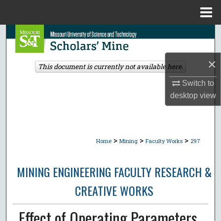
Menu
Home
Search
Browse Collections
×
This document is currently not available here.
Switch to
My Account
desktop
view
About
Digital Commons Network™
>
>
>
Home
Mining
Faculty Works
297
MINING ENGINEERING FACULTY RESEARCH &
CREATIVE WORKS
Effect of Operating Parameters