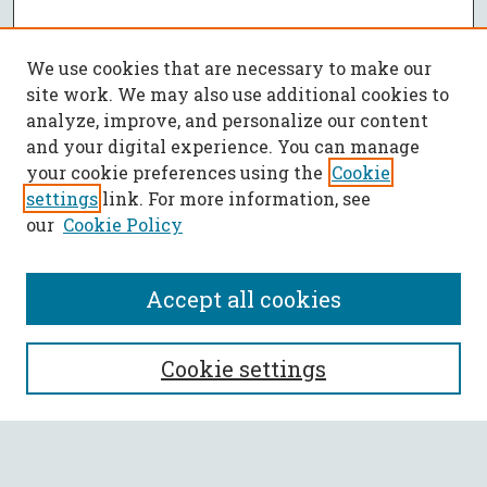
We use cookies that are necessary to make our
site work. We may also use additional cookies to
analyze, improve, and personalize our content
and your digital experience. You can manage
your cookie preferences using the
Cookie
settings
link. For more information, see
our
Cookie Policy
Accept all cookies
SEARCH
Cookie settings
Enter search terms: