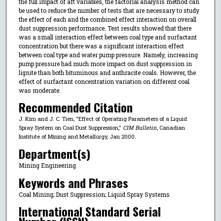
the full impact of aft variables, the factorial analysis method can
be used to reduce the number of tests that are necessary to study
the effect of each and the combined effect interaction on overall
dust suppression performance. Test results showed that there
was a small interaction effect between coal type and surfactant
concentration but there was a significant interaction effect
between coal type and water pump pressure. Namely, increasing
pump pressure had much more impact on dust suppression in
lignite than both bituminous and anthracite coals. However, the
effect of surfactant concentration variation on different coal
was moderate.
Recommended Citation
J. Kim and J. C. Tien, "Effect of Operating Parameters of a Liquid
Spray System on Coal Dust Suppression,"
CIM Bulletin
, Canadian
Institute of Mining and Metallurgy, Jan 2000.
Department(s)
Mining Engineering
Keywords and Phrases
Coal Mining; Dust Suppression; Liquid Spray Systems
International Standard Serial