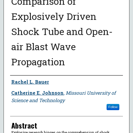
Comparison of
Explosively Driven
Shock Tube and Open-
air Blast Wave
Propagation
Author
Rachel L. Bauer
Catherine E. Johnson
,
Missouri University of
Science and Technology
Follow
Abstract
Explosive research hinges on the comprehension of shock