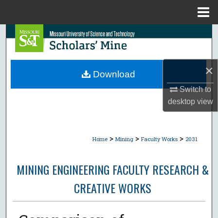
Menu
Home
Search
Browse Collections
×
Download
My Account
Switch to
desktop
view
About
Digital Commons Network™
>
>
>
Home
Mining
Faculty Works
2031
MINING ENGINEERING FACULTY RESEARCH &
CREATIVE WORKS