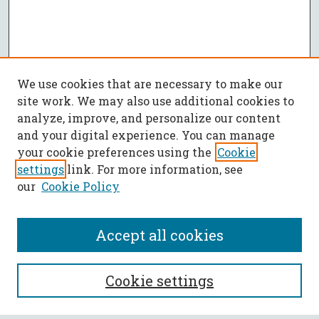
We use cookies that are necessary to make our
site work. We may also use additional cookies to
analyze, improve, and personalize our content
and your digital experience. You can manage
your cookie preferences using the
Cookie
settings
link. For more information, see
our
Cookie Policy
Accept all cookies
SEARCH
Cookie settings
Enter search terms: