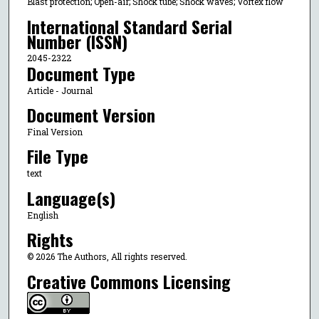
Blast protection; Open-air; Shock tube; Shock waves; Vortex flow
International Standard Serial
Number (ISSN)
2045-2322
Document Type
Article - Journal
Document Version
Final Version
File Type
text
Language(s)
English
Rights
© 2026 The Authors, All rights reserved.
Creative Commons Licensing