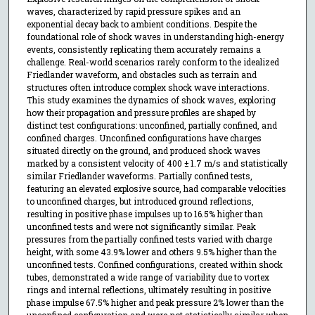
waves, characterized by rapid pressure spikes and an
exponential decay back to ambient conditions. Despite the
foundational role of shock waves in understanding high-energy
events, consistently replicating them accurately remains a
challenge. Real-world scenarios rarely conform to the idealized
Friedlander waveform, and obstacles such as terrain and
structures often introduce complex shock wave interactions.
This study examines the dynamics of shock waves, exploring
how their propagation and pressure profiles are shaped by
distinct test configurations: unconfined, partially confined, and
confined charges. Unconfined configurations have charges
situated directly on the ground, and produced shock waves
marked by a consistent velocity of 400 ± 1.7 m/s and statistically
similar Friedlander waveforms. Partially confined tests,
featuring an elevated explosive source, had comparable velocities
to unconfined charges, but introduced ground reflections,
resulting in positive phase impulses up to 16.5% higher than
unconfined tests and were not significantly similar. Peak
pressures from the partially confined tests varied with charge
height, with some 43.9% lower and others 9.5% higher than the
unconfined tests. Confined configurations, created within shock
tubes, demonstrated a wide range of variability due to vortex
rings and internal reflections, ultimately resulting in positive
phase impulse 67.5% higher and peak pressure 2% lower than the
unconfined configuration and were not statistically similar when