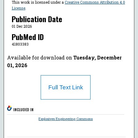
This work is licensed under a
Creative Commons Attribution 4.0
License
.
Publication Date
01 Dec 2026
PubMed ID
41803383
Available for download on
Tuesday, December
01, 2026
Full Text Link
INCLUDED IN
Explosives Engineering Commons