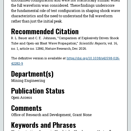
the full waveform was considered. These findings underscore
the fundamental role of test configuration in shaping shock wave
characteristics and the need to understand the full waveform
rather than just the initial peak.
Recommended Citation
R. L. Bauer and C. E. Johnson, "Comparison of Explosively Driven Shock
Tube and Open-air Blast Wave Propagation,"
Scientific Reports
, vol. 16,
no. 1, article no. 12841, Nature Research, Dec 2026.
The definitive version is available at
https://doi.org/10.1038/s41598-026-
42282-9
Department(s)
Mining Engineering
Publication Status
Open Access
Comments
Office of Research and Development, Grant None
Keywords and Phrases