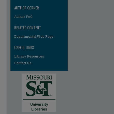
AUTHOR CORNER
Author FAQ
RELATED CONTENT
Departmental Web Page
re
USEFUL LINKS
Library Resources
Contact Us