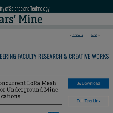
<
Previous
Next
>
NEERING FACULTY RESEARCH & CREATIVE WORKS
oncurrent LoRa Mesh
Download
 for Underground Mine
cations
Full Text Link