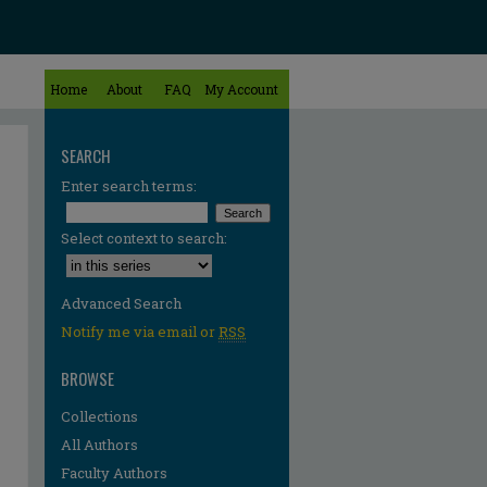
Home
About
FAQ
My Account
SEARCH
Enter search terms:
Select context to search:
Advanced Search
Notify me via email or
RSS
BROWSE
Collections
All Authors
Faculty Authors