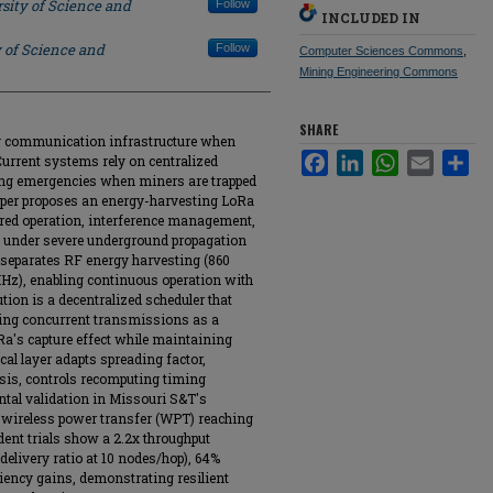
sity of Science and
Follow
INCLUDED IN
 of Science and
Follow
Computer Sciences Commons
,
Mining Engineering Commons
SHARE
 communication infrastructure when
Facebook
LinkedIn
WhatsApp
Email
Sha
Current systems rely on centralized
ring emergencies when miners are trapped
paper proposes an energy-harvesting LoRa
red operation, interference management,
n under severe underground propagation
 separates RF energy harvesting (860
), enabling continuous operation with
tion is a decentralized scheduler that
ling concurrent transmissions as a
Ra's capture effect while maintaining
l layer adapts spreading factor,
sis, controls recomputing timing
tal validation in Missouri S&T's
 wireless power transfer (WPT) reaching
ent trials show a 2.2x throughput
livery ratio at 10 nodes/hop), 64%
ciency gains, demonstrating resilient