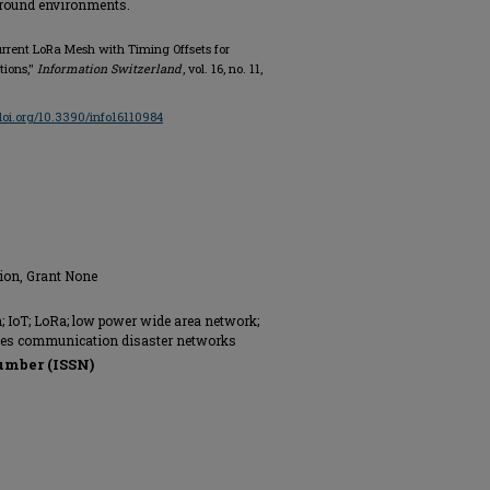
round environments.
urrent LoRa Mesh with Timing Offsets for
ions,"
Information Switzerland
, vol. 16, no. 11,
/doi.org/10.3390/info16110984
tion, Grant None
 IoT; LoRa; low power wide area network;
nes communication disaster networks
umber (ISSN)