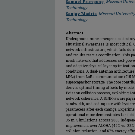
Samuel Frimpong
,
Missouri Univer
Technology
Sanjay Madria
,
Missouri University
Technology
Abstract
Underground mine emergencies destroy
situational awareness is most critical. 
network infrastructure, which fails du
and require rescue coordination. This 
mesh network that addresses self-powe
and adaptive physical layer optimizatio
conditions. A dual-antenna architecture
MHz) from LoRa communication (915 MHz
supercapacitor storage. The core contribu
derives optimal timing offsets by mode
Poisson collision process, exploiting Lo
network coherence. A SINR-aware physica
bandwidth, and coding rate with hystere
parameters after each change. Experimen
operational mine demonstrates far-field
35 m. Simulations across 2000 independ
improvement over ALOHA (49% vs. 22% de
collision reduction, and 67% energy effi