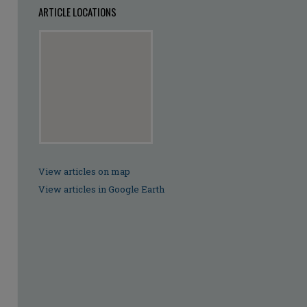
ARTICLE LOCATIONS
View articles on map
View articles in Google Earth