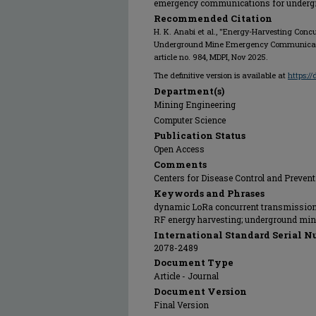
emergency communications for underg
Recommended Citation
H. K. Anabi et al., "Energy-Harvesting Conc
Underground Mine Emergency Communicat
article no. 984, MDPI, Nov 2025.
The definitive version is available at
https:/
Department(s)
Mining Engineering
Computer Science
Publication Status
Open Access
Comments
Centers for Disease Control and Preven
Keywords and Phrases
dynamic LoRa concurrent transmission;
RF energy harvesting; underground mi
International Standard Serial N
2078-2489
Document Type
Article - Journal
Document Version
Final Version