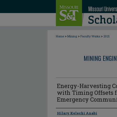
>
>
>
Home
Mining
Faculty Works
2021
MINING ENGI
Energy-Harvesting C
with Timing Offsets
Emergency Communi
Author
Hilary Kelechi Anabi