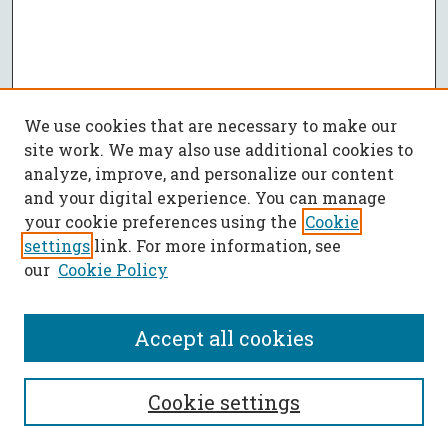
We use cookies that are necessary to make our
site work. We may also use additional cookies to
analyze, improve, and personalize our content
and your digital experience. You can manage
your cookie preferences using the
Cookie
settings
link. For more information, see
our
Cookie Policy
Accept all cookies
SEARCH
Cookie settings
Enter search terms: