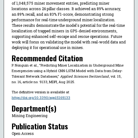
of 1,048,575 miner movement entries, predicting miner
locations across 26 pillar classes. It achieved an 89% accuracy,
an 89% recall, and an 83% F1-score, demonstrating strong
performance for real-time underground miner localization.
These results demonstrate the model's potential for the real-time
localization of trapped miners in GPS-denied environments,
supporting enhanced self-escape and rescue operations. Future
work will focus on validating the model with real-world data and
deploying it for operational use in mines.
Recommended Citation
P. Nonguin et al., "Predicting Miner Localization in Underground Mine
Emergencies using a Hybrid CNN-LSTM Model with Data from Delay-
Tolerant Network Databases,"
Applied Sciences Switzerland
, vol. 15,
no. 16, article no. 9133, MDPI, Aug 2025.
The definitive version is available at
https://doi.org/10.3390/app15169133
Department(s)
Mining Engineering
Publication Status
Open Access