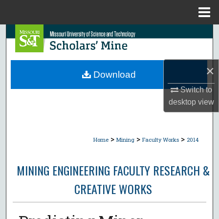
Menu
Home
Search
Browse Collections
×
Download
My Account
Switch to
desktop
view
About
Digital Commons Network™
>
>
>
Home
Mining
Faculty Works
2014
MINING ENGINEERING FACULTY RESEARCH &
CREATIVE WORKS