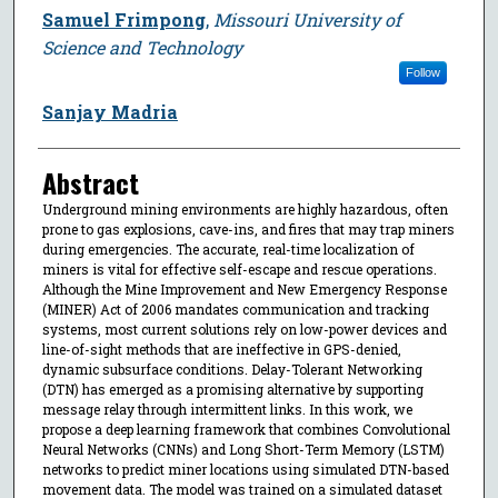
Samuel Frimpong
,
Missouri University of
Science and Technology
Follow
Sanjay Madria
Abstract
Underground mining environments are highly hazardous, often
prone to gas explosions, cave-ins, and fires that may trap miners
during emergencies. The accurate, real-time localization of
miners is vital for effective self-escape and rescue operations.
Although the Mine Improvement and New Emergency Response
(MINER) Act of 2006 mandates communication and tracking
systems, most current solutions rely on low-power devices and
line-of-sight methods that are ineffective in GPS-denied,
dynamic subsurface conditions. Delay-Tolerant Networking
(DTN) has emerged as a promising alternative by supporting
message relay through intermittent links. In this work, we
propose a deep learning framework that combines Convolutional
Neural Networks (CNNs) and Long Short-Term Memory (LSTM)
networks to predict miner locations using simulated DTN-based
movement data. The model was trained on a simulated dataset