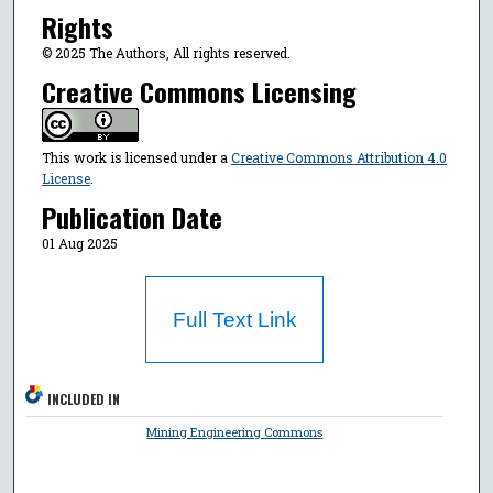
Rights
© 2025 The Authors, All rights reserved.
Creative Commons Licensing
This work is licensed under a
Creative Commons Attribution 4.0
License
.
Publication Date
01 Aug 2025
Full Text Link
INCLUDED IN
Mining Engineering Commons