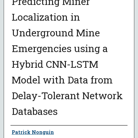
Predicting Miner
Localization in
Underground Mine
Emergencies using a
Hybrid CNN-LSTM
Model with Data from
Delay-Tolerant Network
Databases
Author
Patrick Nonguin