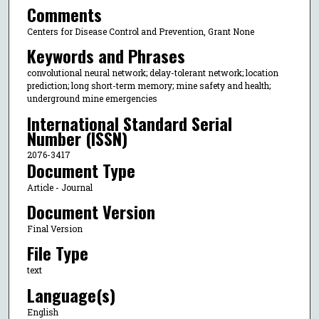
Comments
Centers for Disease Control and Prevention, Grant None
Keywords and Phrases
convolutional neural network; delay-tolerant network; location
prediction; long short-term memory; mine safety and health;
underground mine emergencies
International Standard Serial
Number (ISSN)
2076-3417
Document Type
Article - Journal
Document Version
Final Version
File Type
text
Language(s)
English