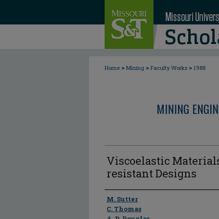
>
>
>
Home
Mining
Faculty Works
1988
MINING ENGI
Viscoelastic Materials
resistant Designs
Author
M. Sutter
C. Thomas
A. D. Douglas