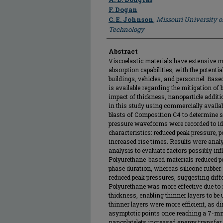
F. Dogan
C. E. Johnson
,
Missouri University o
Technology
Abstract
Viscoelastic materials have extensive mi
absorption capabilities, with the potenti
buildings, vehicles, and personnel. Based
is available regarding the mitigation of 
impact of thickness, nanoparticle addit
in this study using commercially availab
blasts of Composition C4 to determine s
pressure waveforms were recorded to id
characteristics: reduced peak pressure, 
increased rise times. Results were anal
analysis to evaluate factors possibly inf
Polyurethane-based materials reduced pe
phase duration, whereas silicone rubber
reduced peak pressures, suggesting dif
Polyurethane was more effective due to i
thickness, enabling thinner layers to be u
thinner layers were more efficient, as d
asymptotic points once reaching a 7-mm
nanoplatelets increased energy transfer 