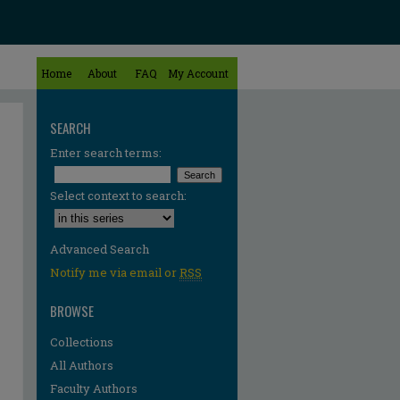
Home
About
FAQ
My Account
SEARCH
Enter search terms:
Select context to search:
Advanced Search
Notify me via email or
RSS
BROWSE
Collections
All Authors
Faculty Authors