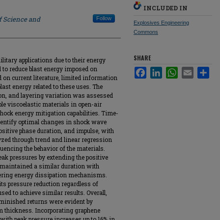
INCLUDED IN
f Science and
Follow
Explosives Engineering
Commons
SHARE
litary applications due to their energy
al to reduce blast energy imposed on
Facebook
LinkedIn
WhatsApp
Email
Sha
 on current literature, limited information
blast energy related to these uses. The
ion, and layering variation was assessed
le viscoelastic materials in open-air
hock energy mitigation capabilities. Time-
entify optimal changes in shock wave
positive phase duration, and impulse, with
yzed through trend and linear regression
luencing the behavior of the materials.
ak pressures by extending the positive
 maintained a similar duration with
fering energy dissipation mechanisms.
ts pressure reduction regardless of
sed to achieve similar results. Overall,
iminished returns were evident by
 thickness. Incorporating graphene
with peak pressure increases up to 16% in