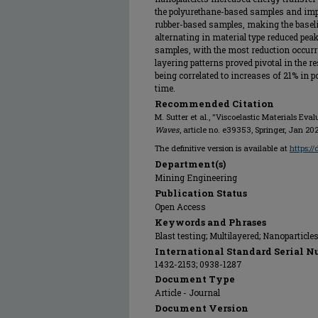
the polyurethane-based samples and impu
rubber-based samples, making the basel
alternating in material type reduced peak
samples, with the most reduction occurrin
layering patterns proved pivotal in the re
being correlated to increases of 21% in 
time.
Recommended Citation
M. Sutter et al., "Viscoelastic Materials Eval
Waves
, article no. e39353, Springer, Jan 20
The definitive version is available at
https:/
Department(s)
Mining Engineering
Publication Status
Open Access
Keywords and Phrases
Blast testing; Multilayered; Nanoparticle
International Standard Serial N
1432-2153; 0938-1287
Document Type
Article - Journal
Document Version