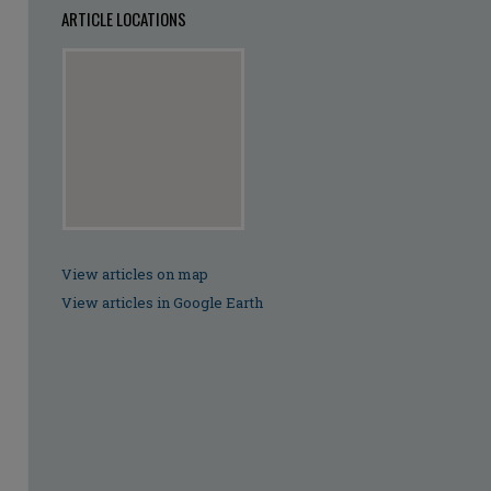
ARTICLE LOCATIONS
View articles on map
View articles in Google Earth