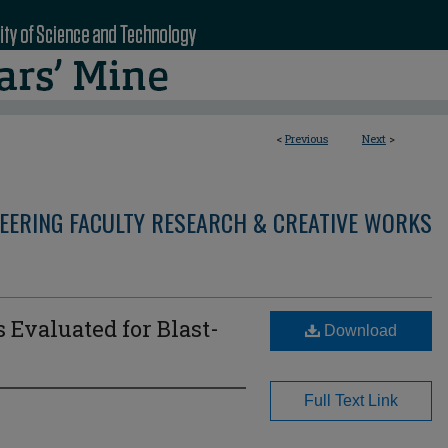
<
Previous
Next
>
NEERING FACULTY RESEARCH & CREATIVE WORKS
 Evaluated for Blast-
Download
Full Text Link