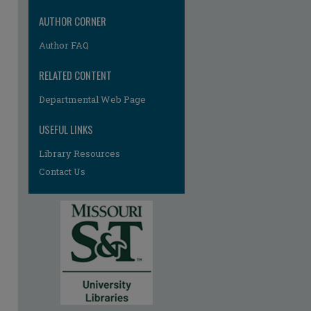
AUTHOR CORNER
Author FAQ
RELATED CONTENT
Departmental Web Page
re
USEFUL LINKS
Library Resources
Contact Us