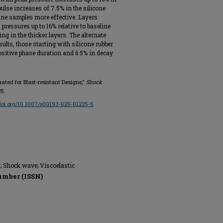
lse increases of 7.5% in the silicone
ine samples more effective. Layers
 pressures up to 16% relative to baseline
g in the thicker layers. The alternate
sults, those starting with silicone rubber
positive phase duration and 6.5% in decay
uated for Blast-resistant Designs,"
Shock
25.
/doi.org/10.1007/s00193-025-01225-5
s; Shock wave; Viscoelastic
umber (ISSN)