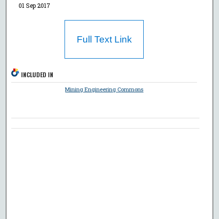
01 Sep 2017
Full Text Link
INCLUDED IN
Mining Engineering Commons