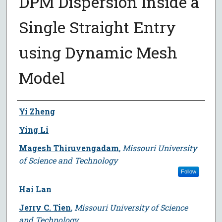
DPM Dispersion Inside a
Single Straight Entry
using Dynamic Mesh
Model
Author
Yi Zheng
Ying Li
Magesh Thiruvengadam
,
Missouri University
of Science and Technology
Follow
Hai Lan
Jerry C. Tien
,
Missouri University of Science
and Technology