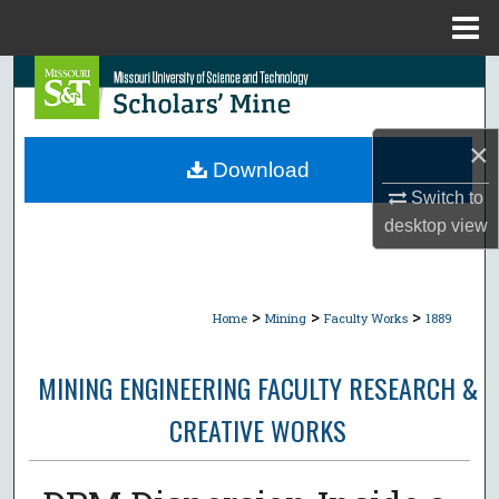
Menu
Home
Search
Browse Collections
×
Download
My Account
Switch to
desktop
view
About
Digital Commons Network™
>
>
>
Home
Mining
Faculty Works
1889
MINING ENGINEERING FACULTY RESEARCH &
CREATIVE WORKS