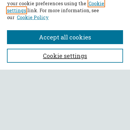
your cookie preferences using the
Cookie
settings
link. For more information, see
our
Cookie Policy
Accept all cookies
SEARCH
Cookie settings
Enter search terms:
Select context to search:
Advanced Search
Notify me via email or
RSS
BROWSE