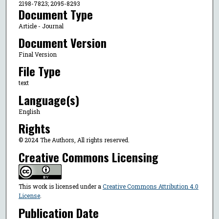
2198-7823; 2095-8293
Document Type
Article - Journal
Document Version
Final Version
File Type
text
Language(s)
English
Rights
© 2024 The Authors, All rights reserved.
Creative Commons Licensing
This work is licensed under a
Creative Commons Attribution 4.0
License
.
Publication Date