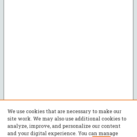
We use cookies that are necessary to make our
site work. We may also use additional cookies to
analyze, improve, and personalize our content
and your digital experience. You can manage