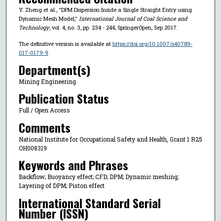
Y. Zheng et al., "DPM Dispersion Inside a Single Straight Entry using
Dynamic Mesh Model,"
International Journal of Coal Science and
Technology
, vol. 4, no. 3, pp. 234 - 244, SpringerOpen, Sep 2017.
The definitive version is available at
https://doi.org/10.1007/s40789-
017-0179-9
Department(s)
Mining Engineering
Publication Status
Full / Open Access
Comments
National Institute for Occupational Safety and Health, Grant 1 R25
OH008319
Keywords and Phrases
Backflow; Buoyancy effect; CFD; DPM; Dynamic meshing;
Layering of DPM; Piston effect
International Standard Serial
Number (ISSN)