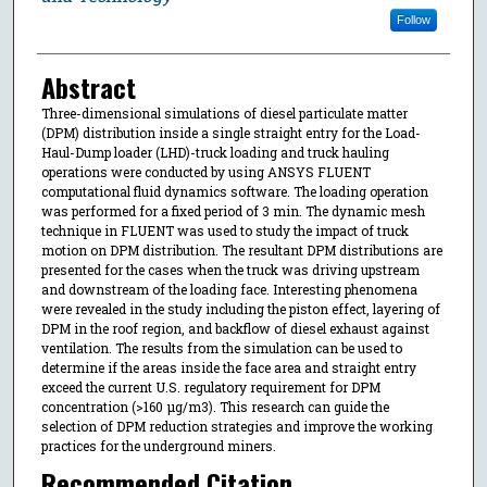
Follow
Abstract
Three-dimensional simulations of diesel particulate matter
(DPM) distribution inside a single straight entry for the Load-
Haul-Dump loader (LHD)-truck loading and truck hauling
operations were conducted by using ANSYS FLUENT
computational fluid dynamics software. The loading operation
was performed for a fixed period of 3 min. The dynamic mesh
technique in FLUENT was used to study the impact of truck
motion on DPM distribution. The resultant DPM distributions are
presented for the cases when the truck was driving upstream
and downstream of the loading face. Interesting phenomena
were revealed in the study including the piston effect, layering of
DPM in the roof region, and backflow of diesel exhaust against
ventilation. The results from the simulation can be used to
determine if the areas inside the face area and straight entry
exceed the current U.S. regulatory requirement for DPM
concentration (>160 µg/m3). This research can guide the
selection of DPM reduction strategies and improve the working
practices for the underground miners.
Recommended Citation